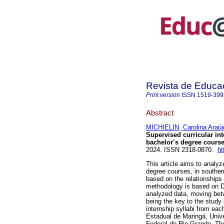
Revista de Educ
Print version
ISSN
1519-399
Abstract
MICHIELIN, Carolina Araúj
Supervised curricular int
bachelor’s degree course
2024. ISSN 2318-0870.
ht
This article aims to analyz
degree courses, in southern
based on the relationships
methodology is based on Di
analyzed data, moving betw
being the key to the study 
internship syllabi from eac
Estadual de Maringá, Univ
Federal do Rio Grande. The