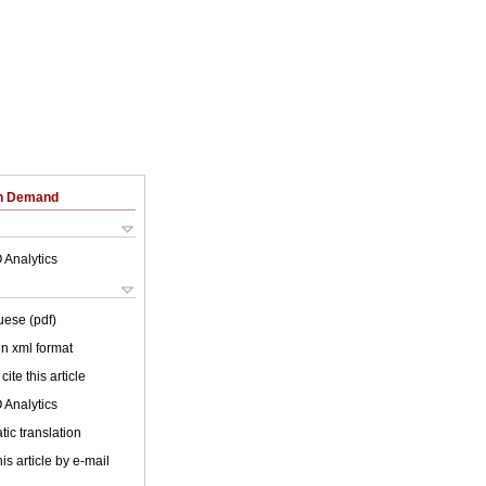
on Demand
 Analytics
uese (pdf)
 in xml format
cite this article
 Analytics
ic translation
is article by e-mail