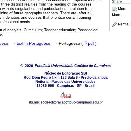
Share
 three distinct realities from the reading of the courses’
ith its singularities and particularities in relation to its
More
raining of future geography teachers. There are, after all,
More
 identities and courses that prioritize certain training
professional needs.
Permali
tual analysis; Curriculum; Teacher education; Pedagogical
e.
guese
·
text in Portuguese
·
Portuguese (
pdf
)
© 2026
Pontifícia Universidade Católica de Campinas
Núcleo de Editoração SBI
Rod. Dom Pedro I, km 136 Sala 8 - Prédio da antiga
Reitoria - Parque das Universidades
13086-900 - Campinas - SP - Brasil
sbi.nucleodeeditoracao@puc-campinas.edu.br