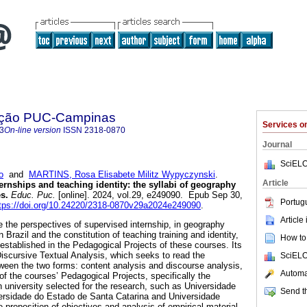
ação PUC-Campinas
Services 
3
On-line version
ISSN
2318-0870
Journal
SciELO
o
and
MARTINS, Rosa Elisabete Militz Wypyczynski
.
Article
ernships and teaching identity: the syllabi of geography
s.
Educ. Puc.
[online]. 2024, vol.29, e249090. Epub Sep 30,
Portug
tps://doi.org/10.24220/2318-0870v29a2024e249090
.
Article
e the perspectives of supervised internship, in geography
 Brazil and the constitution of teaching training and identity,
How to 
 established in the Pedagogical Projects of these courses. Its
scursive Textual Analysis, which seeks to read the
SciELO
een the two forms: content analysis and discourse analysis,
Automat
of the courses’ Pedagogical Projects, specifically the
h university selected for the research, such as Universidade
Send th
ersidade do Estado de Santa Catarina and Universidade
 proposition of objectives and analysis of empirical material