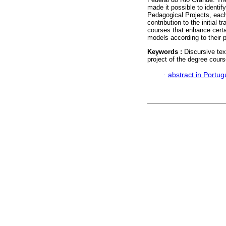
made it possible to identify
Pedagogical Projects, each w
contribution to the initial t
courses that enhance certain
models according to their 
Keywords :
Discursive tex
project of the degree cours
·
abstract in Portu