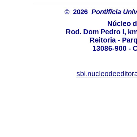
© 2026
Pontifícia Un
Núcleo d
Rod. Dom Pedro I, km 
Reitoria - Pa
13086-900 - C
sbi.nucleodeedito