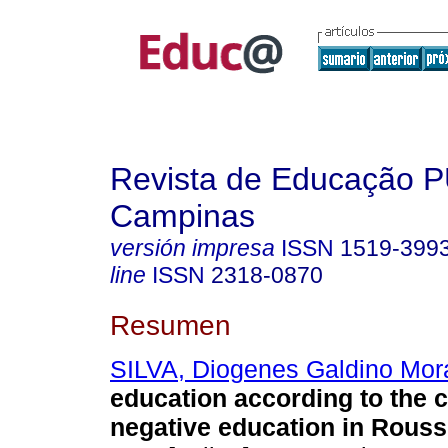
Revista de Educação 
Campinas
versión impresa
ISSN
1519-399
line
ISSN
2318-0870
Resumen
SILVA, Diogenes Galdino Mor
education according to the 
negative education in Rouss