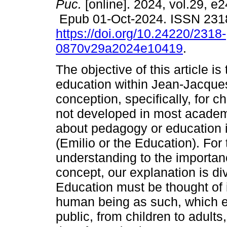
Puc.
[online]. 2024, vol.29, e
Epub 01-Oct-2024. ISSN 231
https://doi.org/10.24220/2318-
0870v29a2024e10419
.
The objective of this article is
education within Jean-Jacque
conception, specifically, for c
not developed in most academi
about pedagogy or education 
(Emilio or the Education). For 
understanding to the importanc
concept, our explanation is div
Education must be thought of 
human being as such, which 
public, from children to adults,