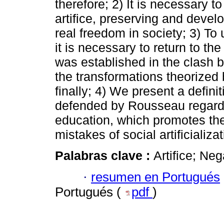
therefore; 2) It is necessary 
artifice, preserving and develo
real freedom in society; 3) To
it is necessary to return to the
was established in the clash b
the transformations theorized
finally; 4) We present a defini
defended by Rousseau regardi
education, which promotes the
mistakes of social artificializat
Palabras clave :
Artifice; Ne
·
resumen en Portugués
Portugués (
pdf
)