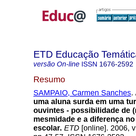
ETD Educação Temática
versão On-line
ISSN
1676-2592
Resumo
SAMPAIO, Carmen Sanches
.
uma aluna surda em uma tu
ouvintes - possibilidade de 
mesmidade e a diferença no
escolar.
ETD
[online]. 2006, v