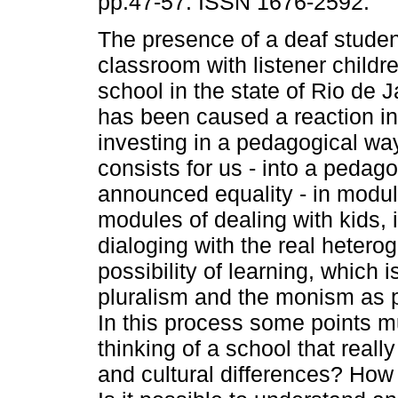
pp.47-57. ISSN 1676-2592.
The presence of a deaf studen
classroom with listener childre
school in the state of Rio de J
has been caused a reaction in 
investing in a pedagogical way
consists for us - into a peda
announced equality - in module
modules of dealing with kids, 
dialoging with the real heter
possibility of learning, which i
pluralism and the monism as p
In this process some points 
thinking of a school that reall
and cultural differences? How 