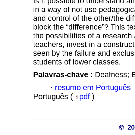
Is it possible to understand an
in a way of not use pedagogica
and control of the other/the dif
block the “difference”? This te
the possibilities of a research
teachers, invest in a construc
seen by the failure and exclus
students of lower classes.
Palavras-chave :
Deafness; E
·
resumo em Português
Português (
pdf
)
© 2