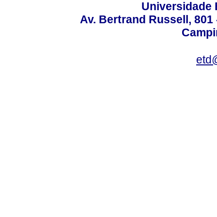
Universidade 
Av. Bertrand Russell, 801 
Campin
etd