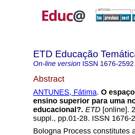
ETD Educação Temática
On-line version
ISSN
1676-2592
Abstract
ANTUNES, Fátima
.
O espaço
ensino superior para uma n
educacional?.
ETD
[online]. 
suppl., pp.01-28. ISSN 1676-
Bologna Process constitutes 