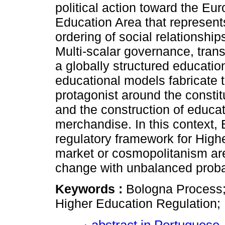
political action toward the Eu
Education Area that represen
ordering of social relationship
Multi-scalar governance, trans
a globally structured educati
educational models fabricate 
protagonist around the constitu
and the construction of educat
merchandise. In this context,
regulatory framework for High
market or cosmopolitanism are
change with unbalanced probab
Keywords :
Bologna Process;
Higher Education Regulation;
abstract in Portuguese