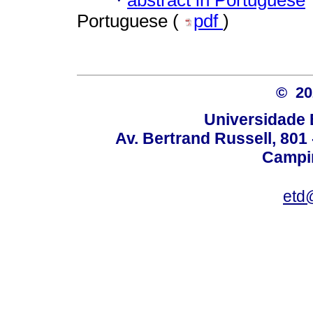
·
Portuguese (
pdf
)
© 2
Universidade 
Av. Bertrand Russell, 801 
Campin
etd