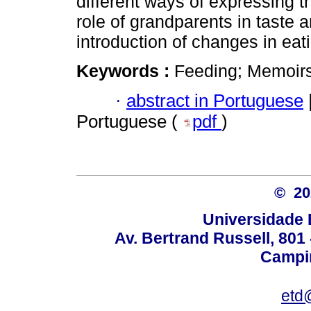
different ways of expressing the
role of grandparents in taste 
introduction of changes in eati
Keywords :
Feeding; Memoirs;
·
abstract in Portuguese
Portuguese (
pdf
)
© 2
Universidade 
Av. Bertrand Russell, 801 
Campin
etd