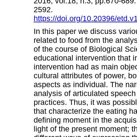
2016, vol.18, n.3, pp.670-689
2592.
https://doi.org/10.20396/etd.
In this paper we discuss vari
related to food from the analy
of the course of Biological Sc
educational intervention that
intervention had as main objec
cultural attributes of power, bo
aspects as individual. The nar
analysis of articulated speec
practices. Thus, it was possib
that characterize the eating h
defining moment in the acquisit
light of the present moment; t