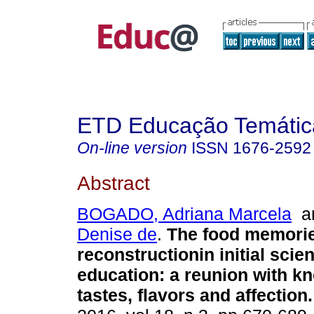
ETD Educação Temática
On-line version
ISSN
1676-2592
Abstract
BOGADO, Adriana Marcela
a
Denise de
.
The food memori
reconstructionin initial scie
education: a reunion with k
tastes, flavors and affection.