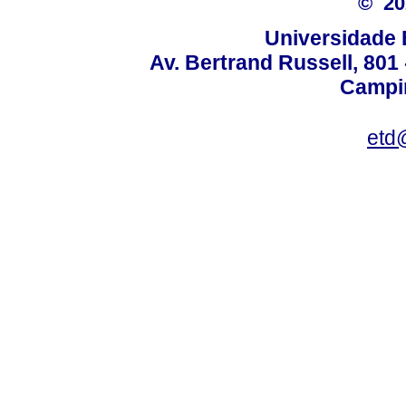
© 2
Universidade 
Av. Bertrand Russell, 801 
Campin
etd