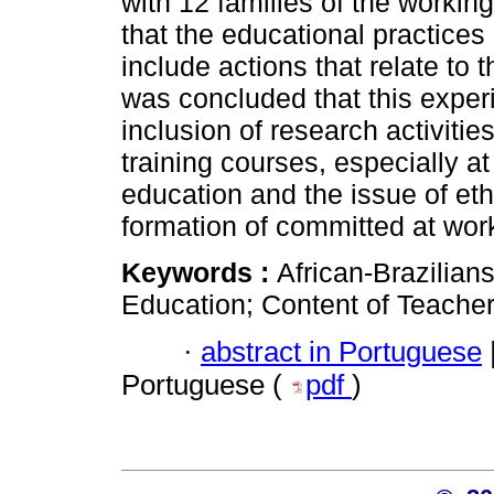
with 12 families of the workin
that the educational practices
include actions that relate to t
was concluded that this exper
inclusion of research activiti
training courses, especially a
education and the issue of ethn
formation of committed at work
Keywords :
African-Brazilians
Education; Content of Teacher
·
abstract in Portuguese
Portuguese (
pdf
)