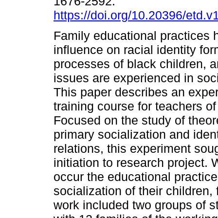
1676-2592.
https://doi.org/10.20396/etd.
Family educational practices h
influence on racial identity fo
processes of black children, 
issues are experienced in socia
This paper describes an experi
training course for teachers of
Focused on the study of theore
primary socialization and ident
relations, this experiment sou
initiation to research project.
occur the educational practice
socialization of their children
work included two groups of 