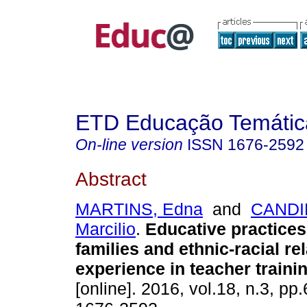
ETD Educação Temática
On-line version
ISSN
1676-2592
Abstract
MARTINS, Edna
and
CANDI
Marcilio
.
Educative practices
families and ethnic-racial re
experience in teacher trainin
[online]. 2016, vol.18, n.3, p