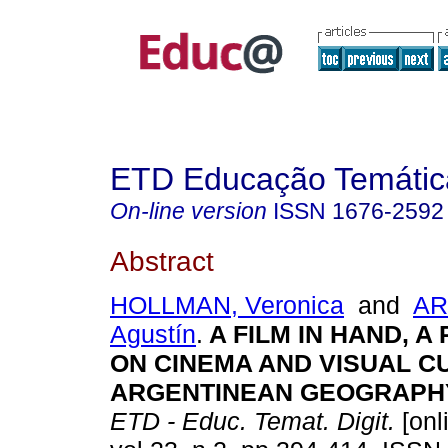
ETD Educação Temática
On-line version
ISSN
1676-2592
Abstract
HOLLMAN, Veronica
and
AR
Agustín
.
A FILM IN HAND, A 
ON CINEMA AND VISUAL C
ARGENTINEAN GEOGRAPH
ETD - Educ. Temat. Digit.
[onl