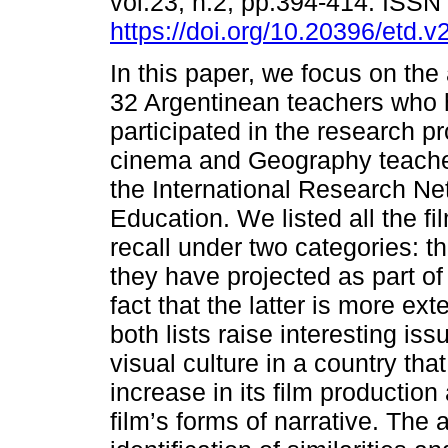
vol.23, n.2, pp.394-414. ISS
https://doi.org/10.20396/etd.
In this paper, we focus on the
32 Argentinean teachers who
participated in the research pr
cinema and Geography teache
the International Research N
Education. We listed all the f
recall under two categories: t
they have projected as part of
fact that the latter is more ext
both lists raise interesting is
visual culture in a country th
increase in its film production 
film’s forms of narrative. The 