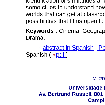
identification of similarities
some clues to understand how 
worlds that can get at classr
possibilities that films open t
Keywords :
Cinema; Geograph
Drama.
·
abstract in Spanish
|
Po
Spanish (
pdf
)
© 2
Universidade 
Av. Bertrand Russell, 801 
Campin