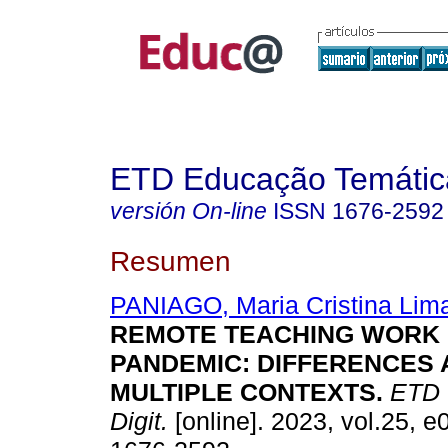
ETD Educação Temática
versión On-line
ISSN
1676-2592
Resumen
PANIAGO, Maria Cristina Lim
REMOTE TEACHING WORK I
PANDEMIC: DIFFERENCES 
MULTIPLE CONTEXTS.
ETD -
Digit.
[online]. 2023, vol.25, 