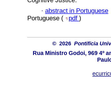
Cognitive Justice.
·
abstract in Portuguese
Portuguese (
pdf
)
© 2026
Pontifícia Uni
Rua Ministro Godoi, 969 4º a
Paulo
ecurri