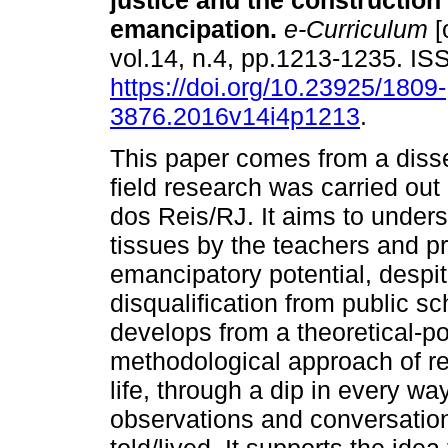
justice and the construction 
emancipation.
e-Curriculum
[
vol.14, n.4, pp.1213-1235. I
https://doi.org/10.23925/1809-
3876.2016v14i4p1213
.
This paper comes from a disse
field research was carried out
dos Reis/RJ. It aims to unders
tissues by the teachers and pr
emancipatory potential, despi
disqualification from public sc
develops from a theoretical-po
methodological approach of res
life, through a dip in every wa
observations and conversation