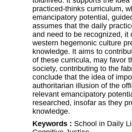
told/lived. It supports the ide
practiced-thinks curriculum, w
emancipatory potential, guided 
assumes that the daily practi
and need to be recognized, it
western hegemonic culture pre
knowledge. It aims to contrib
of these curricula, may favor 
society, contributing to the fa
conclude that the idea of impo
authoritarian illusion of the o
relevant emancipatory potentia
researched, insofar as they p
knowledge.
Keywords :
School in Daily L