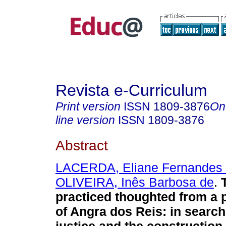
Revista e-Curriculum
Print version
ISSN
1809-3876
On
line version
ISSN
1809-3876
Abstract
LACERDA, Eliane Fernandes
OLIVEIRA, Inês Barbosa de
.
T
practiced thoughted from a 
of Angra dos Reis: in search