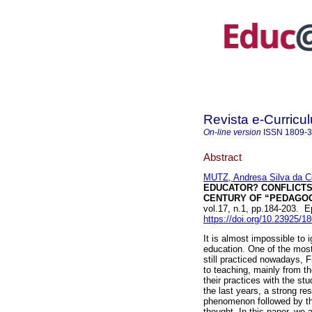
Revista e-Curricu
On-line version
ISSN
1809-
Abstract
MUTZ, Andresa Silva da C
EDUCATOR? CONFLICTS 
CENTURY OF “PEDAGOG
vol.17, n.1, pp.184-203. 
https://doi.org/10.23925/
It is almost impossible to i
education. One of the most
still practiced nowadays, F
to teaching, mainly from t
their practices with the s
the last years, a strong re
phenomenon followed by th
thought. In this paper, we