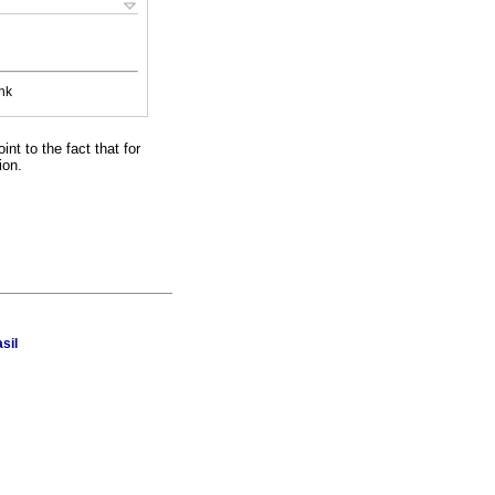
nk
nt to the fact that for
ion.
sil