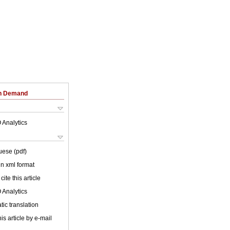
on Demand
 Analytics
uese (pdf)
 in xml format
cite this article
 Analytics
ic translation
is article by e-mail