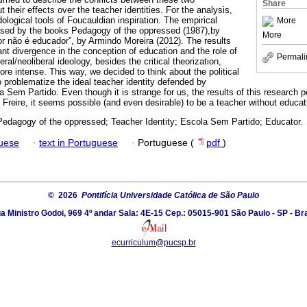
Share
 their effects over the teacher identities. For the analysis,
logical tools of Foucauldian inspiration. The empirical
More
osed by the books Pedagogy of the oppressed (1987),by
More
or não é educador”, by Armindo Moreira (2012). The results
ant divergence in the conception of education and the role of
Permali
ral/neoliberal ideology, besides the critical theorization,
re intense. This way, we decided to think about the political
to problematize the ideal teacher identity defended by
m Partido. Even though it is strange for us, the results of this research poi
reire, it seems possible (and even desirable) to be a teacher without educat
 Pedagogy of the oppressed; Teacher Identity; Escola Sem Partido; Educator.
guese
·
text in Portuguese
·
Portuguese (
pdf
)
© 2026
Pontifícia Universidade Católica de São Paulo
a Ministro Godoi, 969 4º andar Sala: 4E-15 Cep.: 05015-901 São Paulo - SP - Bra
ecurriculum@pucsp.br