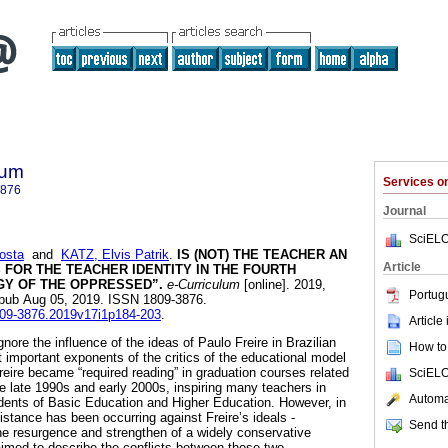
lum
Services 
3876
Journal
SciELO
osta
and
KATZ, Elvis Patrik
.
IS (NOT) THE TEACHER AN
Article
FOR THE TEACHER IDENTITY IN THE FOURTH
Y OF THE OPPRESSED”.
e-Curriculum
[online]. 2019,
Portug
Epub Aug 05, 2019. ISSN 1809-3876.
1809-3876.2019v17i1p184-203
.
Article
gnore the influence of the ideas of Paulo Freire in Brazilian
How to 
 important exponents of the critics of the educational model
reire became “required reading” in graduation courses related
SciELO
he late 1990s and early 2000s, inspiring many teachers in
Automat
tudents of Basic Education and Higher Education. However, in
sistance has been occurring against Freire’s ideals -
Send th
e resurgence and strengthen of a widely conservative
 aimed to describe the conflicts between these two