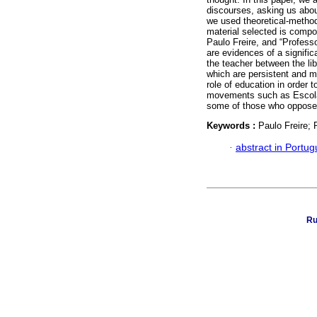
discourses, asking us about
we used theoretical-methodo
material selected is comp
Paulo Freire, and “Profess
are evidences of a signific
the teacher between the libe
which are persistent and mo
role of education in order 
movements such as Escola Se
some of those who oppose F
Keywords :
Paulo Freire;
·
abstract in Portu
Ru