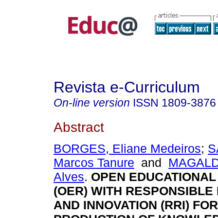
Revista e-Curriculum
On-line version
ISSN
1809-3876
Abstract
BORGES, Eliane Medeiros
;
S
Marcos Tanure
and
MAGALDI
Alves
.
OPEN EDUCATIONAL
(OER) WITH RESPONSIBLE
AND INNOVATION (RRI) FO