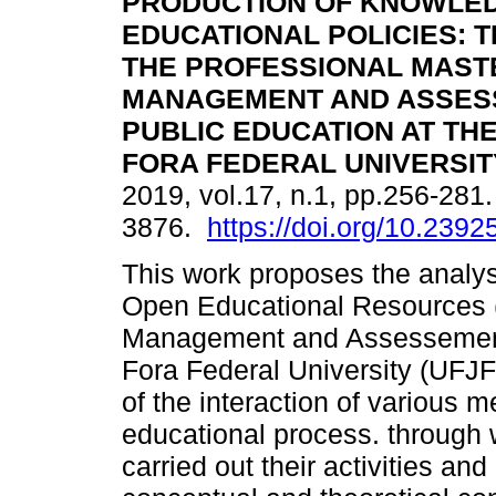
PRODUCTION OF KNOWLED
EDUCATIONAL POLICIES: 
THE PROFESSIONAL MASTE
MANAGEMENT AND ASSES
PUBLIC EDUCATION AT THE
FORA FEDERAL UNIVERSITY
2019, vol.17, n.1, pp.256-28
3876.
https://doi.org/10.23
This work proposes the analys
Open Educational Resources (
Management and Assessement 
Fora Federal University (UFJF)
of the interaction of various 
educational process. through 
carried out their activities an