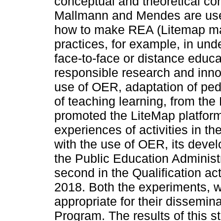
conceptual and theoretical co
Mallmann and Mendes are use
how to make REA (Litemap ma
practices, for example, in und
face-to-face or distance educ
responsible research and innov
use of OER, adaptation of ped
of teaching learning, from t
promoted the LiteMap platform
experiences of activities in t
with the use of OER, its devel
the Public Education Administ
second in the Qualification ac
2018. Both the experiments, 
appropriate for their dissemin
Program. The results of this 