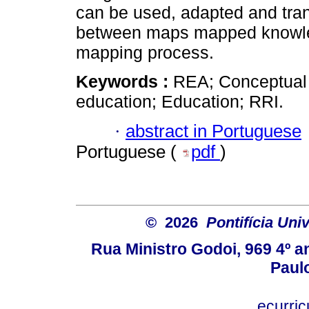
can be used, adapted and tra
between maps mapped knowled
mapping process.
Keywords :
REA; Conceptual 
education; Education; RRI.
·
abstract in Portuguese
Portuguese (
pdf
)
© 2026
Pontifícia Uni
Rua Ministro Godoi, 969 4º a
Paulo
ecurri