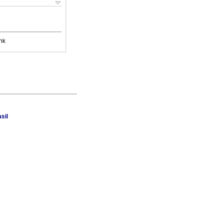
nk
sil