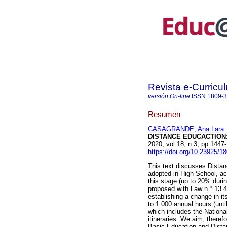
Revista e-Curricu
versión On-line
ISSN
1809-
Resumen
CASAGRANDE, Ana Lara
DISTANCE EDUCACTION:
2020, vol.18, n.3, pp.144
https://doi.org/10.23925/
This text discusses Distan
adopted in High School, ac
this stage (up to 20% dur
proposed with Law n.º 13.4
establishing a change in i
to 1.000 annual hours (unti
which includes the National
itineraries. We aim, theref
Basic Education and Distan