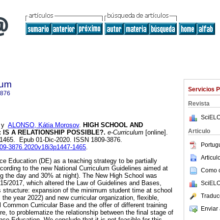
lum
Servicios 
3876
Revista
SciELO
y
ALONSO, Kátia Morosov
.
HIGH SCHOOL AND
Articulo
 IS A RELATIONSHIP POSSIBLE?.
e-Curriculum
[online].
7-1465. Epub 01-Dic-2020. ISSN 1809-3876.
Portug
1809-3876.2020v18i3p1447-1465
.
Articu
ce Education (DE) as a teaching strategy to be partially
cording to the new National Curriculum Guidelines aimed at
Como ci
ing the day and 30% at night). The New High School was
15/2017, which altered the Law of Guidelines and Bases,
SciELO
ts structure: expansion of the minimum student time at school
Traduc
l the year 2022) and new curricular organization, flexible,
 Common Curricular Base and the offer of different training
Enviar 
ore, to problematize the relationship between the final stage of
ce Education. We conclude that it is not feasible for this