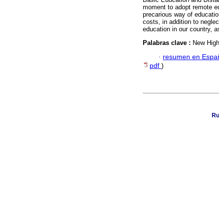
moment to adopt remote edu
precarious way of education
costs, in addition to negle
education in our country, as
Palabras clave :
New High 
·
resumen en Espa
pdf
)
Ru