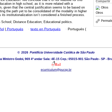
Compartir
cation in high school, as it is more related with a
, given that the central justification seems to be based on
Otros
cting the path yet to be consolidated of the modality in higher
Otros
 its institutionalization isn´t considered a finished process.
Permali
School; Distance Education; Educational politics.
ñol
|
Portugués
·
texto en Portugués
·
Portugués (
© 2026
Pontifícia Universidade Católica de São Paulo
a Ministro Godoi, 969 4º andar Sala: 4E-15 Cep.: 05015-901 São Paulo - SP - Bra
ecurriculum@pucsp.br