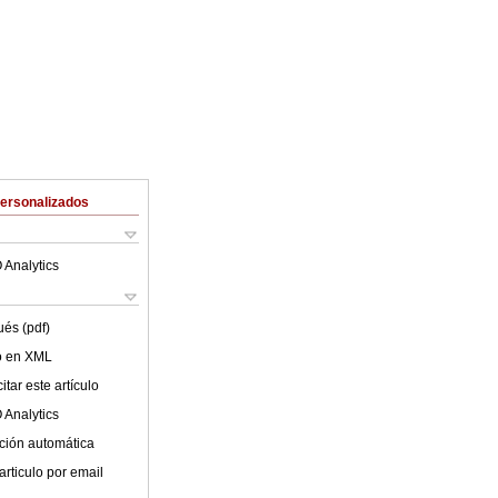
Personalizados
 Analytics
ués (pdf)
lo en XML
tar este artículo
 Analytics
ción automática
articulo por email