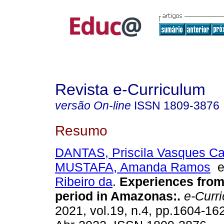
Revista e-Curriculum
versão On-line
ISSN
1809-3876
Resumo
DANTAS, Priscila Vasques Ca
MUSTAFA, Amanda Ramos
Ribeiro da
.
Experiences from
period in Amazonas:.
e-Curr
2021, vol.19, n.4, pp.1604-1