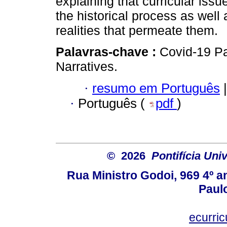
explaining that curricular iss
the historical process as well
realities that permeate them.
Palavras-chave :
Covid-19 Pa
Narratives.
·
resumo em Português
|
·
Português (
pdf
)
© 2026
Pontifícia Uni
Rua Ministro Godoi, 969 4º a
Paulo
ecurri