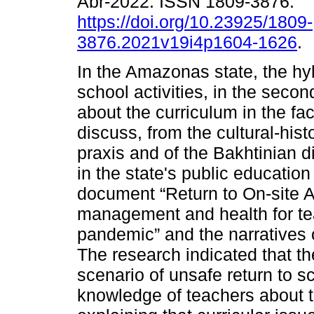
Abr-2022. ISSN 1809-3876.
https://doi.org/10.23925/1809-
3876.2021v19i4p1604-1626
.
In the Amazonas state, the hyb
school activities, in the second
about the curriculum in the fa
discuss, from the cultural-hist
praxis and of the Bakhtinian d
in the state's public educatio
document “Return to On-site Ac
management and health for te
pandemic” and the narratives 
The research indicated that the
scenario of unsafe return to s
knowledge of teachers about 