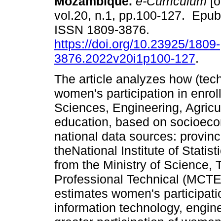
Mozambique.
e-Curriculum
[o
vol.20, n.1, pp.100-127. Epu
ISSN 1809-3876.
https://doi.org/10.23925/1809-
3876.2022v20i1p100-127
.
The article analyzes how (tec
women's participation in enrol
Sciences, Engineering, Agricu
education, based on socioeco
national data sources: provinc
theNational Institute of Stati
from the Ministry of Science,
Professional Technical (MCT
estimates women's participati
information technology, engine