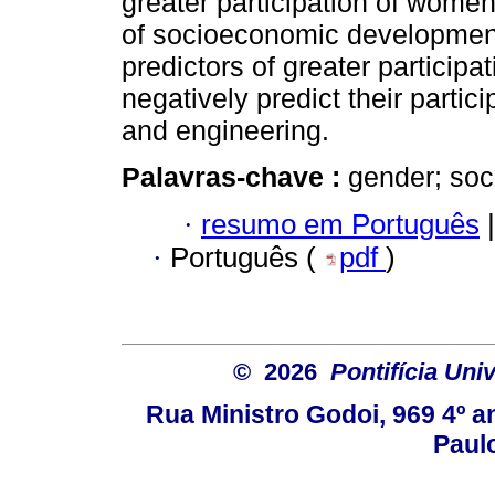
greater participation of women
of socioeconomic development
predictors of greater particip
negatively predict their partic
and engineering.
Palavras-chave :
gender; so
·
resumo em Português
|
·
Português (
pdf
)
© 2026
Pontifícia Uni
Rua Ministro Godoi, 969 4º a
Paulo