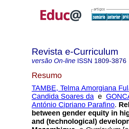
Revista e-Curriculum
versão On-line
ISSN
1809-3876
Resumo
TAMBE, Telma Amorgiana Fu
Candida Soares da
e
GONC
António Cipriano Parafino
.
Rel
between gender equity in hi
and (technological) develop