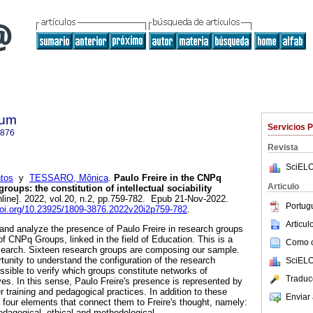
lum
Servicios 
3876
Revista
SciELO
tos
y
TESSARO, Mônica
.
Paulo Freire in the CNPq
Articulo
roups: the constitution of intellectual sociability
line]. 2022, vol.20, n.2, pp.759-782. Epub 21-Nov-2022.
Portug
doi.org/10.23925/1809-3876.2022v20i2p759-782
.
Articu
 and analyze the presence of Paulo Freire in research groups
 of CNPq Groups, linked in the field of Education. This is a
Como ci
research. Sixteen research groups are composing our sample.
tunity to understand the configuration of the research
SciELO
ssible to verify which groups constitute networks of
Traduc
es. In this sense, Paulo Freire's presence is represented by
 training and pedagogical practices. In addition to these
Enviar 
 four elements that connect them to Freire's thought, namely:
pedagogical, ethical and methodological.