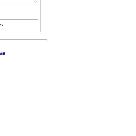
nk
sil