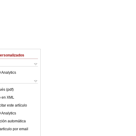
Personalizados
 Analytics
ués (pdf)
lo en XML
tar este artículo
 Analytics
ción automática
articulo por email