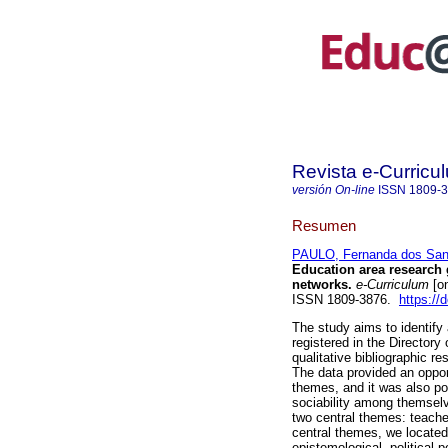
Revista e-Curricu
versión On-line
ISSN
1809-
Resumen
PAULO, Fernanda dos San
Education area research g
networks.
e-Curriculum
[on
ISSN 1809-3876.
https://
The study aims to identify
registered in the Directory
qualitative bibliographic 
The data provided an oppor
themes, and it was also po
sociability among themselv
two central themes: teacher
central themes, we located
epistemological, political-