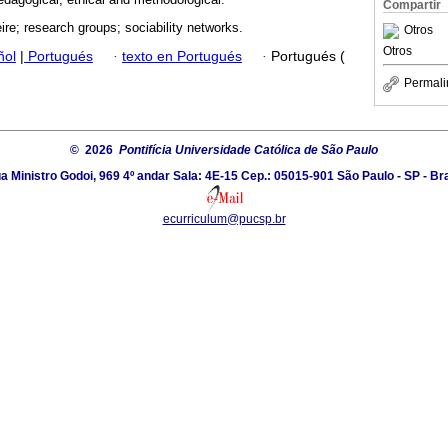
Compartir
ire; research groups; sociability networks.
Otros
Otros
ñol
|
Portugués
·
texto en Portugués
·
Portugués (
Permali
© 2026
Pontifícia Universidade Católica de São Paulo
a Ministro Godoi, 969 4º andar Sala: 4E-15 Cep.: 05015-901 São Paulo - SP - Bra
ecurriculum@pucsp.br