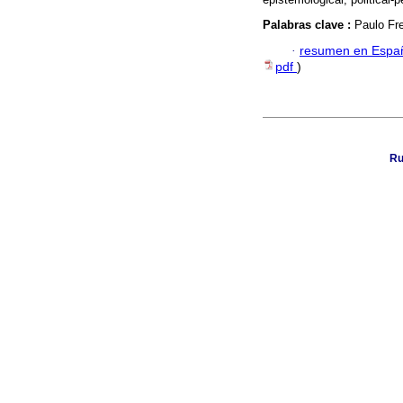
Palabras clave :
Paulo Fre
·
resumen en Espa
pdf
)
Ru