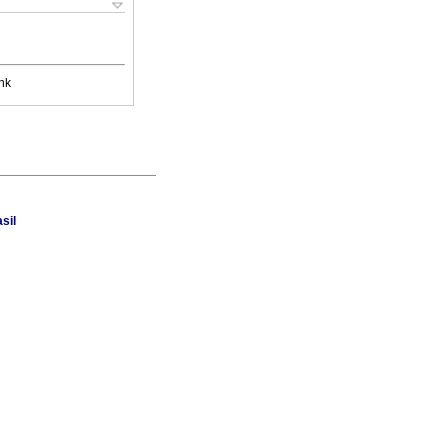
nk
sil