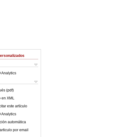
Personalizados
 Analytics
ués (pdf)
lo en XML
tar este artículo
 Analytics
ción automática
articulo por email