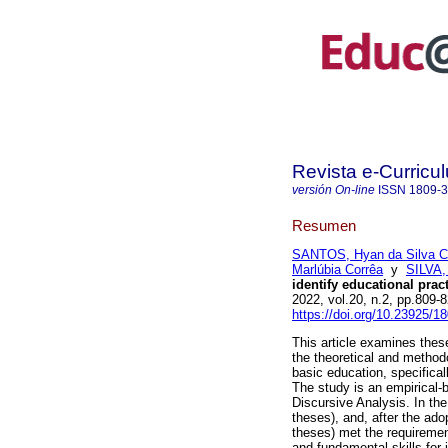
Revista e-Curricu
versión On-line
ISSN
1809-
Resumen
SANTOS, Hyan da Silva C
Marlúbia Corrêa
y
SILVA,
identify educational pra
2022, vol.20, n.2, pp.809
https://doi.org/10.23925/
This article examines thes
the theoretical and method
basic education, specific
The study is an empirical-
Discursive Analysis. In the
theses), and, after the adop
theses) met the requirement
and fundamental skills for 