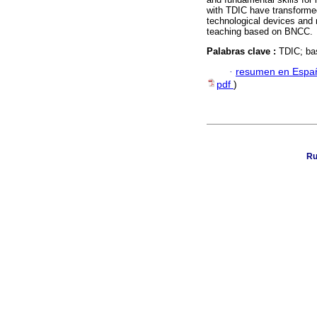
with TDIC have transformed
technological devices and
teaching based on BNCC.
Palabras clave :
TDIC; ba
·
resumen en Espa
pdf
)
Ru