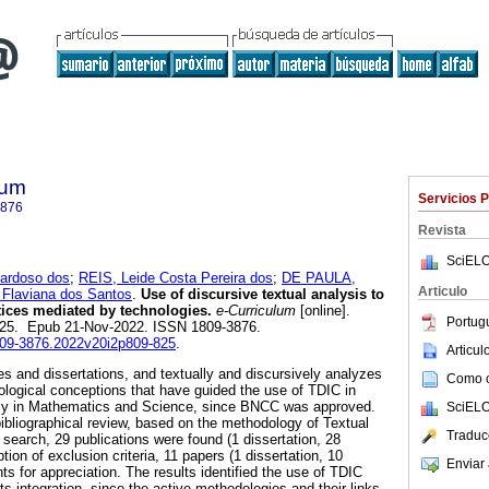
lum
Servicios 
3876
Revista
SciELO
ardoso dos
;
REIS, Leide Costa Pereira dos
;
DE PAULA,
Articulo
 Flaviana dos Santos
.
Use of discursive textual analysis to
ctices mediated by technologies.
e-Curriculum
[online].
Portug
-825. Epub 21-Nov-2022. ISSN 1809-3876.
1809-3876.2022v20i2p809-825
.
Articu
es and dissertations, and textually and discursively analyzes
Como ci
ological conceptions that have guided the use of TDIC in
ally in Mathematics and Science, since BNCC was approved.
SciELO
bibliographical review, based on the methodology of Textual
Traduc
 search, 29 publications were found (1 dissertation, 28
tion of exclusion criteria, 11 papers (1 dissertation, 10
Enviar 
s for appreciation. The results identified the use of TDIC
its integration, since the active methodologies and their links