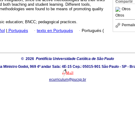
Compartir
 both teaching and student learning. Different tools,
 methodologies were found to be means of promoting quality
Otros
Otros
sic education; BNCC; pedagogical practices.
Permali
ñol
|
Portugués
·
texto en Portugués
·
Portugués (
© 2026
Pontifícia Universidade Católica de São Paulo
a Ministro Godoi, 969 4º andar Sala: 4E-15 Cep.: 05015-901 São Paulo - SP - Bra
ecurriculum@pucsp.br