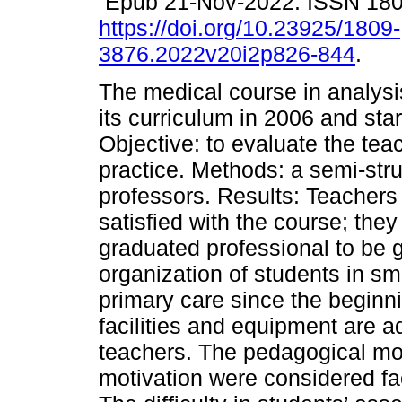
Epub 21-Nov-2022. ISSN 18
https://doi.org/10.23925/1809-
3876.2022v20i2p826-844
.
The medical course in analysi
its curriculum in 2006 and sta
Objective: to evaluate the teac
practice. Methods: a semi-stru
professors. Results: Teachers
satisfied with the course; the
graduated professional to be g
organization of students in sma
primary care since the beginni
facilities and equipment are 
teachers. The pedagogical mo
motivation were considered fac