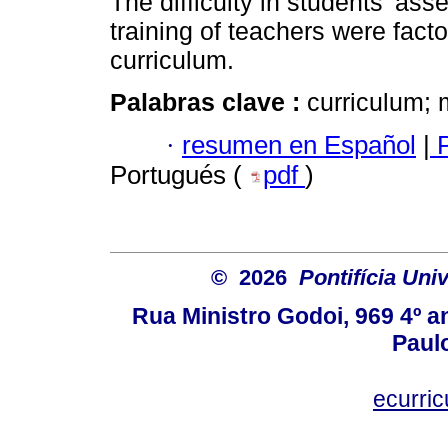
The difficulty in students’ as
training of teachers were facto
curriculum.
Palabras clave :
curriculum; 
·
resumen en Español
|
P
Portugués (
pdf
)
© 2026
Pontifícia Uni
Rua Ministro Godoi, 969 4º a
Paulo
ecurri