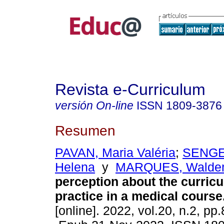
Revista e-Curriculum
versión On-line
ISSN
1809-3876
Resumen
PAVAN, Maria Valéria
;
SENGE
Helena
y
MARQUES, Walde
perception about the curricu
practice in a medical course
[online]. 2022, vol.20, n.2, pp