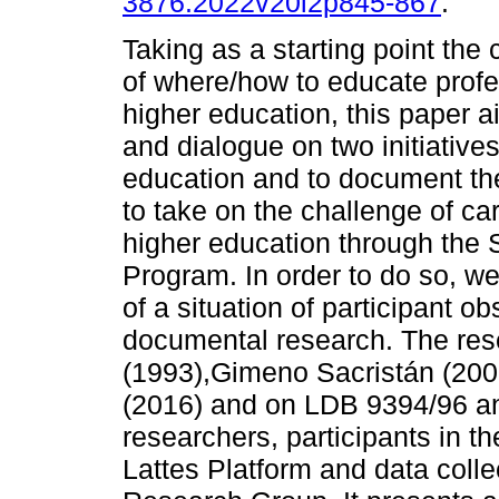
3876.2022v20i2p845-867
.
Taking as a starting point the 
of where/how to educate profe
higher education, this paper ai
and dialogue on two initiative
education and to document the
to take on the challenge of ca
higher education through the 
Program. In order to do so, we 
of a situation of participant o
documental research. The res
(1993),Gimeno Sacristán (200
(2016) and on LDB 9394/96 a
researchers, participants in th
Lattes Platform and data colle