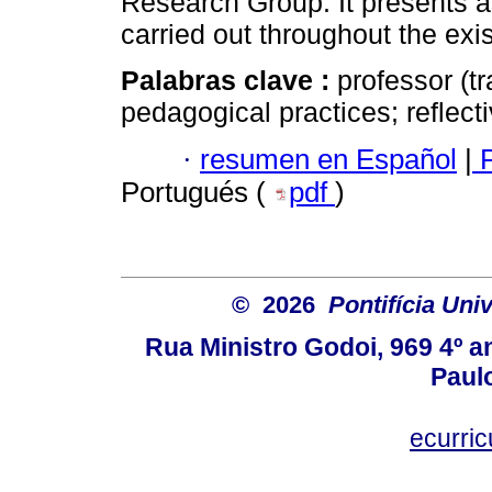
Research Group. It presents a
carried out throughout the exis
Palabras clave :
professor (t
pedagogical practices; reflect
·
resumen en Español
|
P
Portugués (
pdf
)
© 2026
Pontifícia Uni
Rua Ministro Godoi, 969 4º a
Paulo
ecurri