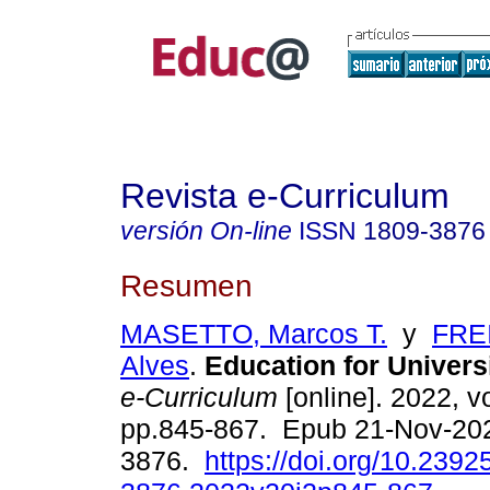
Revista e-Curriculum
versión On-line
ISSN
1809-3876
Resumen
MASETTO, Marcos T.
y
FREI
Alves
.
Education for Universi
e-Curriculum
[online]. 2022, vo
pp.845-867. Epub 21-Nov-20
3876.
https://doi.org/10.2392