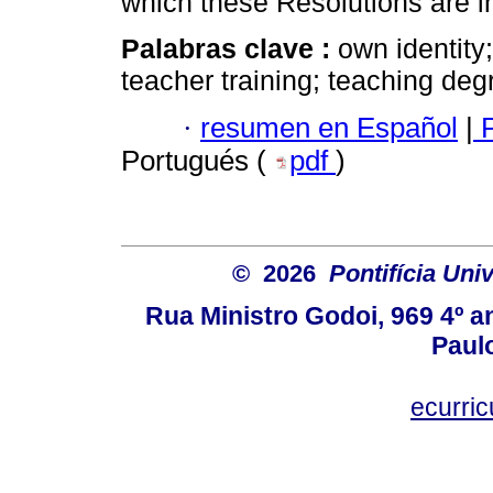
which these Resolutions are i
Palabras clave :
own identity;
teacher training; teaching deg
·
resumen en Español
|
P
Portugués (
pdf
)
© 2026
Pontifícia Uni
Rua Ministro Godoi, 969 4º a
Paulo
ecurri