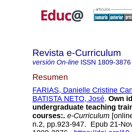
Revista e-Curriculum
versión On-line
ISSN
1809-3876
Resumen
FARIAS, Danielle Cristine Ca
BATISTA NETO, José
.
Own ide
undergraduate teaching trai
courses:.
e-Curriculum
[online
n.2, pp.923-947. Epub 21-No