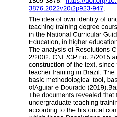
1809-3876.
https://doi.org/1
3876.2022v20i2p923-947
.
The idea of own identity of u
teaching training degree cour
in the National Curricular Guid
Education, in higher education 
The analysis of Resolutions
2/2002, CNE/CP no. 2/2015 a
construction of the text, sinc
teacher training in Brazil. Th
basic methodological tool, bas
ofAguiar e Dourado (2019),Ba
The documents revealed that t
undergraduate teaching train
according to the historical con