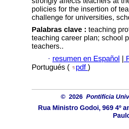
strongly affects teachers at th
policies for the insertion of t
challenge for universities, sc
Palabras clave :
teaching pro
teaching career plan; school 
teachers..
·
resumen en Español
|
P
Portugués (
pdf
)
© 2026
Pontifícia Uni
Rua Ministro Godoi, 969 4º a
Paulo