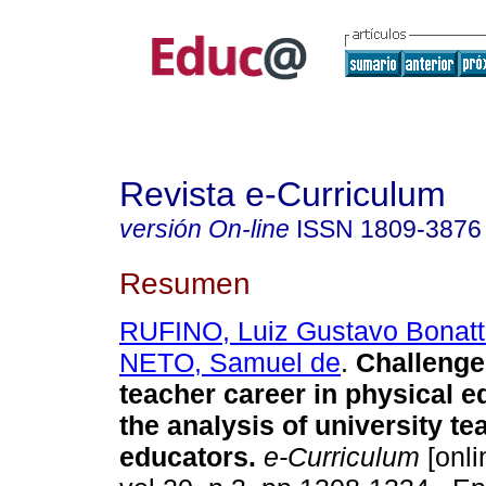
Revista e-Curriculum
versión On-line
ISSN
1809-3876
Resumen
RUFINO, Luiz Gustavo Bonat
NETO, Samuel de
.
Challenge
teacher career in physical e
the analysis of university te
educators.
e-Curriculum
[onli