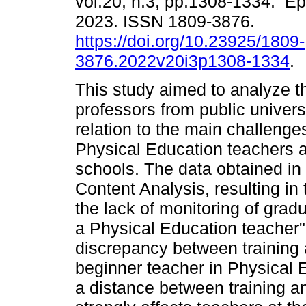
vol.20, n.3, pp.1308-1334. E
2023. ISSN 1809-3876.
https://doi.org/10.23925/1809-
3876.2022v20i3p1308-1334
.
This study aimed to analyze t
professors from public univers
relation to the main challenges
Physical Education teachers at
schools. The data obtained in
Content Analysis, resulting in
the lack of monitoring of gradu
a Physical Education teacher"
discrepancy between training a
beginner teacher in Physical 
a distance between training an