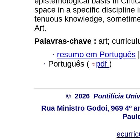
epistemological basis in Critic
space in a specific discipline
tenuous knowledge, sometimes 
Art.
Palavras-chave :
art; curric
·
resumo em Português
|
·
Português (
pdf
)
© 2026
Pontifícia Uni
Rua Ministro Godoi, 969 4º a
Paulo
ecurri