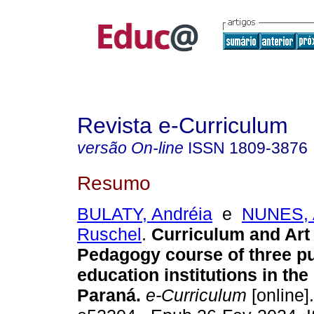
Revista e-Curriculum
versão On-line
ISSN
1809-3876
Resumo
BULATY, Andréia
e
NUNES, 
Ruschel
.
Curriculum and Art 
Pedagogy course of three pu
education institutions in the 
Paraná.
e-Curriculum
[online]