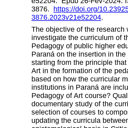
e52204. Epub 26-Fev-2024. 
3876.
https://doi.org/10.2392
3876.2023v21e52204
.
The objective of the research
investigate the curriculum of 
Pedagogy of public higher educ
Paraná on the insertion in the 
starting from the principle tha
Art in the formation of the p
based on how the curricular m
institutions in Paraná are incl
Pedagogy of Art course? Quali
documentary study of the curr
selection of courses to compo
updating the curricula between