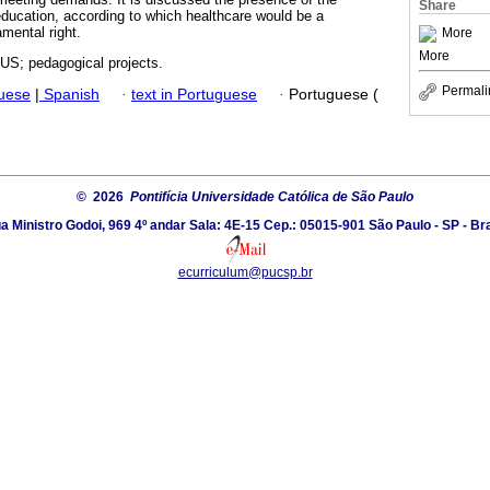
Share
 education, according to which healthcare would be a
mental right.
More
More
US; pedagogical projects.
Permali
guese
|
Spanish
·
text in Portuguese
·
Portuguese (
© 2026
Pontifícia Universidade Católica de São Paulo
a Ministro Godoi, 969 4º andar Sala: 4E-15 Cep.: 05015-901 São Paulo - SP - Bra
ecurriculum@pucsp.br