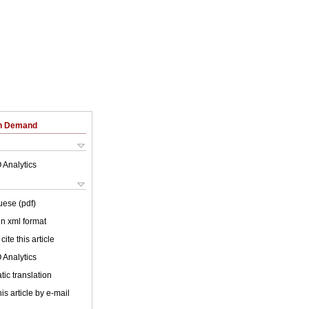
on Demand
 Analytics
uese (pdf)
 in xml format
cite this article
 Analytics
ic translation
is article by e-mail