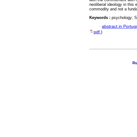
neoliberal ideology in this
commodity and not a funda
Keywords :
psychology; S
·
abstract in Portu
pdf
)
Ru