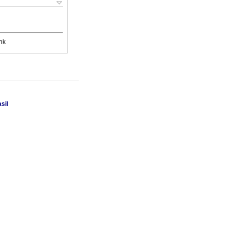
nk
sil