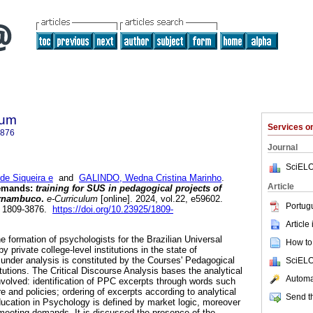
lum
Services 
3876
Journal
SciELO
e Siqueira e
and
GALINDO, Wedna Cristina Marinho
.
Article
demands:
training for SUS in pedagogical projects of
Pernambuco
.
e-Curriculum
[online]. 2024, vol.22, e59602.
Portug
N 1809-3876.
https://doi.org/10.23925/1809-
Article
e formation of psychologists for the Brazilian Universal
How to 
private college-level institutions in the state of
nder analysis is constituted by the Courses' Pedagogical
SciELO
itutions. The Critical Discourse Analysis bases the analytical
Automat
volved: identification of PPC excerpts through words such
 and policies; ordering of excerpts according to analytical
Send th
education in Psychology is defined by market logic, moreover
meeting demands. It is discussed the presence of the