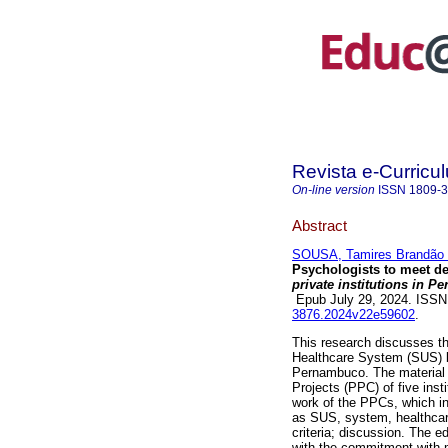
Revista e-Curricu
On-line version
ISSN
1809-
Abstract
SOUSA, Tamires Brandão d
Psychologists to meet 
private institutions in 
Epub July 29, 2024. ISS
3876.2024v22e59602
.
This research discusses th
Healthcare System (SUS) by 
Pernambuco. The material u
Projects (PPC) of five inst
work of the PPCs, which in
as SUS, system, healthcare
criteria; discussion. The 
with the commitment with 