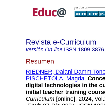
Revista e-Curriculum
versión On-line
ISSN
1809-3876
Resumen
RIEDNER, Daiani Damm Tone
PISCHETOLA, Magda
.
Conce
digital technologies in the c
initial teacher training cours
Curriculum
[online]. 2024, vol