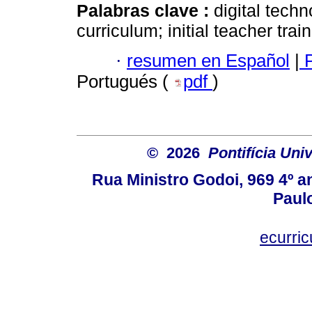
Palabras clave :
digital tech
curriculum; initial teacher trai
·
resumen en Español
|
P
Portugués (
pdf
)
© 2026
Pontifícia Uni
Rua Ministro Godoi, 969 4º a
Paulo
ecurri