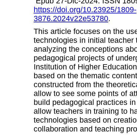
Epub 27-Dic-2024. ISSN 180
https://doi.org/10.23925/1809-
3876.2024v22e53780
.
This article focuses on the use
technologies in initial teacher
analyzing the conceptions abou
pedagogical projects of under
Institution of Higher Educati
based on the thematic content
constructed from the theoreti
allow to see some points of a
build pedagogical practices in 
allow teachers in training to h
technologies based on creation
collaboration and teaching pr