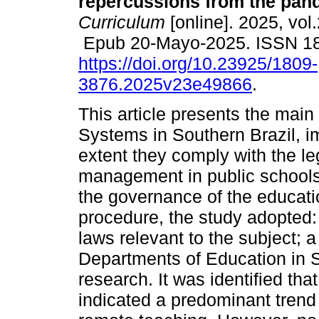
repercussions from the pan
Curriculum
[online]. 2025, vol
Epub 20-Mayo-2025. ISSN 1
https://doi.org/10.23925/1809-
3876.2025v23e49866
.
This article presents the main
Systems in Southern Brazil, i
extent they comply with the le
management in public schools 
the governance of the educat
procedure, the study adopted: 
laws relevant to the subject; 
Departments of Education in 
research. It was identified th
indicated a predominant trend