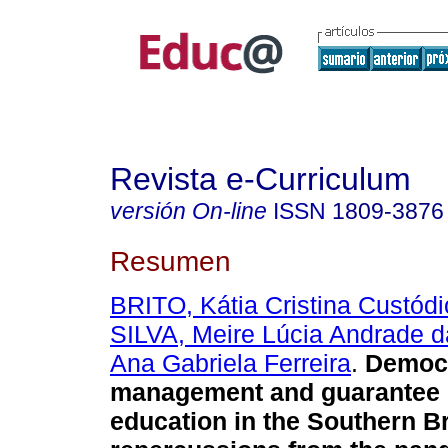
Revista e-Curriculum
versión On-line
ISSN
1809-3876
Resumen
BRITO, Kátia Cristina Custódi
SILVA, Meire Lúcia Andrade d
Ana Gabriela Ferreira
.
Democr
management and guarantee of
education in the Southern Br