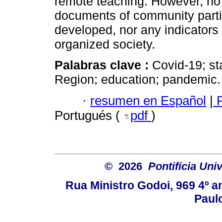
remote teaching. However, no
documents of community partic
developed, nor any indicators
organized society.
Palabras clave :
Covid-19; st
Region; education; pandemic.
·
resumen en Español
|
P
Portugués (
pdf
)
© 2026
Pontifícia Uni
Rua Ministro Godoi, 969 4º a
Paulo