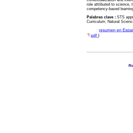
role attributed to science,
competency-based learnin
Palabras clave :
STS appr
Curriculum; Natural Science
·
resumen en Espa
pdf
)
Ru