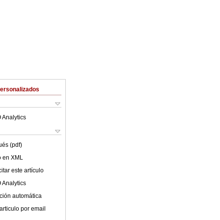
Personalizados
 Analytics
ués (pdf)
lo en XML
tar este artículo
 Analytics
ción automática
articulo por email