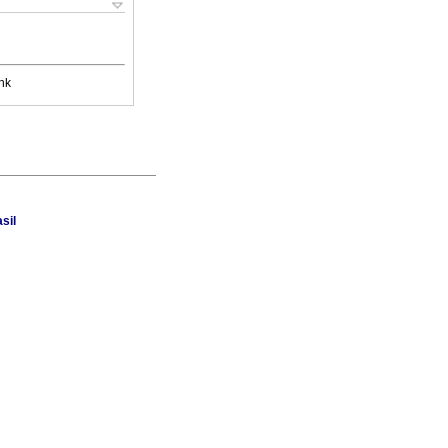
nk
sil