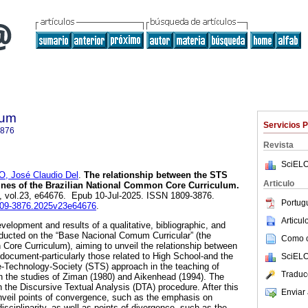
lum
Servicios 
3876
Revista
SciELO
O, José Claudio Del
.
The relationship between the STS
Articulo
ines of the Brazilian National Common Core Curriculum.
5, vol.23, e64676. Epub 10-Jul-2025. ISSN 1809-3876.
Portug
1809-3876.2025v23e64676
.
Articu
evelopment and results of a qualitative, bibliographic, and
ucted on the “Base Nacional Comum Curricular” (the
Como ci
Core Curriculum), aiming to unveil the relationship between
 document-particularly those related to High School-and the
SciELO
e-Technology-Society (STS) approach in the teaching of
Traduc
n the studies of Ziman (1980) and Aikenhead (1994). The
 the Discursive Textual Analysis (DTA) procedure. After this
Enviar 
unveil points of convergence, such as the emphasis on
disciplinarity, as well as points of divergence, such as the