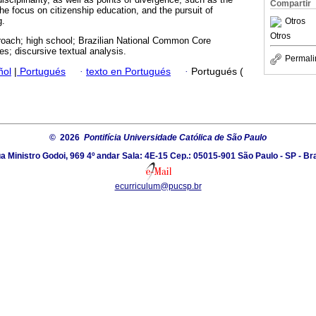
Compartir
 the focus on citizenship education, and the pursuit of
g.
Otros
Otros
oach; high school; Brazilian National Common Core
s; discursive textual analysis.
Permali
ñol
|
Portugués
·
texto en Portugués
·
Portugués (
© 2026
Pontifícia Universidade Católica de São Paulo
a Ministro Godoi, 969 4º andar Sala: 4E-15 Cep.: 05015-901 São Paulo - SP - Bra
ecurriculum@pucsp.br