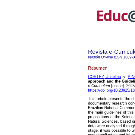
Revista e-Curricu
versión On-line
ISSN
1809-
Resumen
CORTEZ, Jucelino
y
PIN
approach and the Guidel
e-Curriculum
[online]. 202
https://doi.org/10.23925/
This article presents the d
documentary research cond
Brazilian National Common 
the main guidelines of this
propositions of the Scienc
Natural Sciences, based o
data were analyzed through
stage, it was possible to 
contextualization and inter