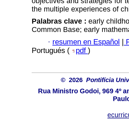
objectives and strategies for 
the multiple experiences of ch
Palabras clave :
early childh
Common Base; early mathemati
·
resumen en Español
|
P
Portugués (
pdf
)
© 2026
Pontifícia Uni
Rua Ministro Godoi, 969 4º a
Paulo
ecurri