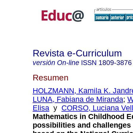
Revista e-Curriculum
versión On-line
ISSN
1809-3876
Resumen
HOLZMANN, Kamila K. Jandr
LUNA, Fabiana de Miranda
;
W
Elisa
y
CORSO, Luciana Vell
Mathematics in Childhood E
possibilities and challenges 