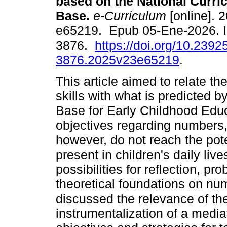
based on the National Curr
Base.
e-Curriculum
[online]. 2
e65219. Epub 05-Ene-2026. 
3876.
https://doi.org/10.2392
3876.2025v23e65219
.
This article aimed to relate t
skills with what is predicted 
Base for Early Childhood Edu
objectives regarding numbers,
however, do not reach the pot
present in children's daily live
possibilities for reflection, pr
theoretical foundations on nu
discussed the relevance of th
instrumentalization of a media