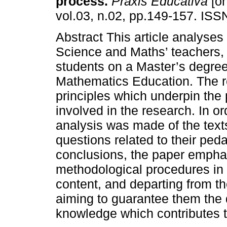
process.
Práxis Educativa
[on
vol.03, n.02, pp.149-157. IS
Abstract This article analyses 
Science and Maths’ teachers,
students on a Master’s degre
Mathematics Education. The re
principles which underpin the
involved in the research. In or
analysis was made of the text
questions related to their pe
conclusions, the paper emphasi
methodological procedures in 
content, and departing from t
aiming to guarantee them the
knowledge which contributes to 