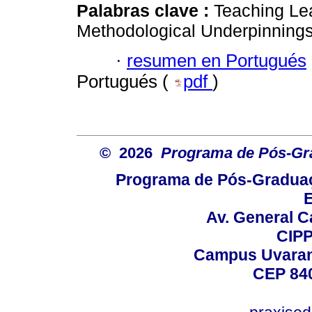
Palabras clave :
Teaching Le
Methodological Underpinnings
·
resumen en Portugués
Portugués (
pdf
)
© 2026
Programa de Pós-Gr
Programa de Pós-Graduaç
E
Av. General C
CIPP
Campus Uvarana
CEP 840