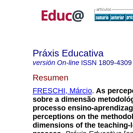
Práxis Educativa
versión On-line
ISSN
1809-4309
Resumen
FRESCHI, Márcio
.
As percep
sobre a dimensão metodoló
processo ensino-aprendiza
perceptions on the methodol
dimensions of the teaching-