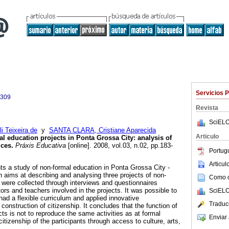
Servicios 
4309
Revista
SciELO
i Teixeira de
y
SANTA CLARA, Cristiane Aparecida
Articulo
l education projects in Ponta Grossa City: analysis of
ices.
Práxis Educativa
[online]. 2008, vol.03, n.02, pp.183-
Portug
Articu
ts a study of non-formal education in Ponta Grossa City -
 aims at describing and analysing three projects of non-
Como ci
 were collected through interviews and questionnaires
rs and teachers involved in the projects. It was possible to
SciELO
 had a flexible curriculum and applied innovative
Traduc
onstruction of citizenship. It concludes that the function of
ts is not to reproduce the same activities as at formal
Enviar 
citizenship of the participants through access to culture, arts,