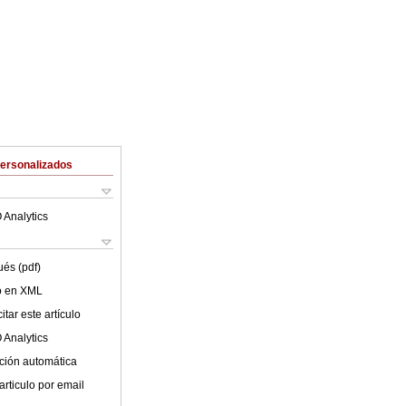
Personalizados
 Analytics
ués (pdf)
lo en XML
tar este artículo
 Analytics
ción automática
articulo por email