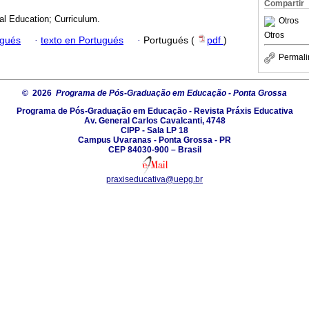
Compartir
al Education; Curriculum.
Otros
Otros
ugués
·
texto en Portugués
·
Portugués (
pdf
)
Permali
© 2026
Programa de Pós-Graduação em Educação - Ponta Grossa
Programa de Pós-Graduação em Educação - Revista Práxis Educativa
Av. General Carlos Cavalcanti, 4748
CIPP - Sala LP 18
Campus Uvaranas - Ponta Grossa - PR
CEP 84030-900 – Brasil
praxiseducativa@uepg.br