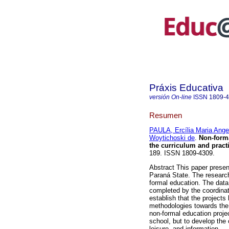
Práxis Educativa
versión On-line
ISSN
1809-
Resumen
PAULA, Ercília Maria Angel
Woytichoski de
.
Non-forma
the curriculum and pract
189. ISSN 1809-4309.
Abstract This paper presen
Paraná State. The research
formal education. The data
completed by the coordinato
establish that the projects
methodologies towards the c
non-formal education projec
school, but to develop the 
leisure, and information.