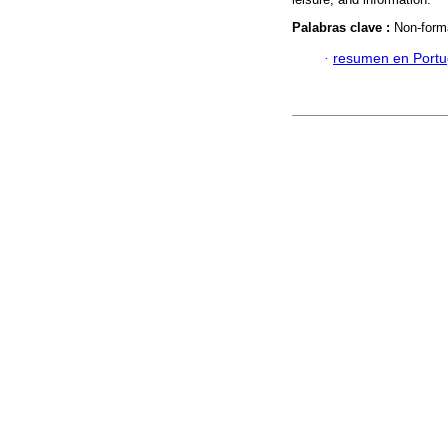
Palabras clave :
Non-form
·
resumen en Port