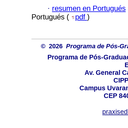
·
resumen en Portugués
Portugués (
pdf
)
© 2026
Programa de Pós-Gr
Programa de Pós-Graduaç
E
Av. General C
CIPP
Campus Uvarana
CEP 840
praxise