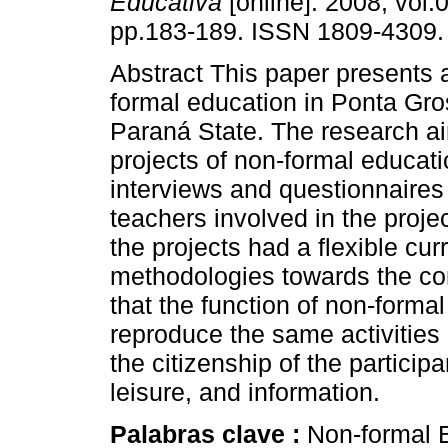
Educativa
[online]. 2008, vol.0
pp.183-189. ISSN 1809-4309.
Abstract This paper presents 
formal education in Ponta Gro
Paraná State. The research ai
projects of non-formal educat
interviews and questionnaires
teachers involved in the projec
the projects had a flexible cu
methodologies towards the cons
that the function of non-formal
reproduce the same activities 
the citizenship of the particip
leisure, and information.
Palabras clave :
Non-formal E