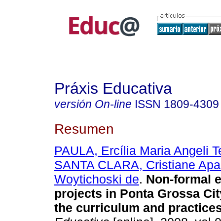
Práxis Educativa
versión On-line
ISSN
1809-4309
Resumen
PAULA, Ercília Maria Angeli T
SANTA CLARA, Cristiane Apa
Woytichoski de
.
Non-formal e
projects in Ponta Grossa Cit
the curriculum and practices