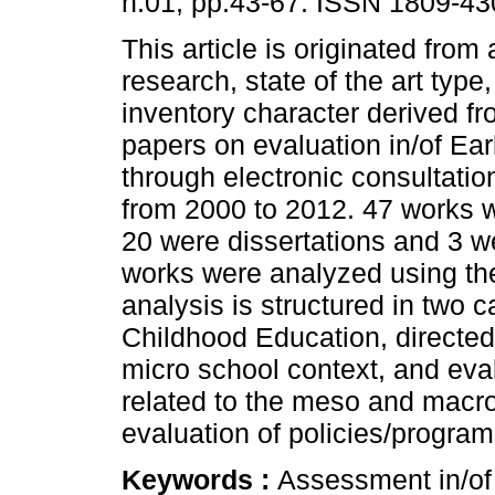
n.01, pp.43-67. ISSN 1809-43
This article is originated from 
research, state of the art typ
inventory character derived fro
papers on evaluation in/of Ea
through electronic consultatio
from 2000 to 2012. 47 works w
20 were dissertations and 3 w
works were analyzed using t
analysis is structured in two c
Childhood Education, directed
micro school context, and eva
related to the meso and macro 
evaluation of policies/programs
Keywords :
Assessment in/of 