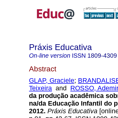
Práxis Educativa
On-line version
ISSN
1809-4309
Abstract
GLAP, Graciele
;
BRANDALISE,
Teixeira
and
ROSSO, Ademir
da produção acadêmica sobr
na/da Educação Infantil do 
2012.
Práxis Educativa
[online