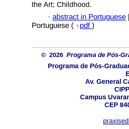
the Art; Childhood.
·
abstract in Portuguese
Portuguese (
pdf
)
© 2026
Programa de Pós-Gr
Programa de Pós-Graduaç
E
Av. General C
CIPP
Campus Uvarana
CEP 840
praxise