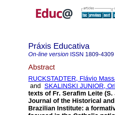
Práxis Educativa
On-line version
ISSN
1809-4309
Abstract
RUCKSTADTER, Flávio Massa
and
SKALINSKI JUNIOR, Or
texts of Fr. Serafim Leite (S. 
Journal of the Historical an
Brazilian Institute: a formati