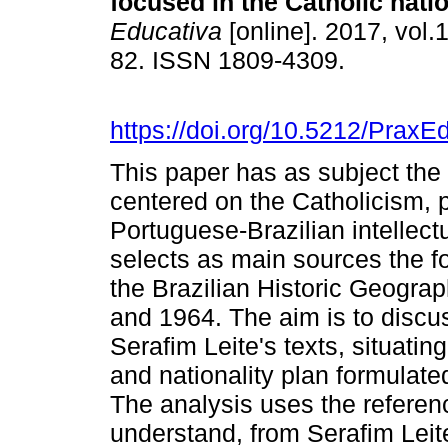
focused in the Catholic natio
Educativa
[online]. 2017, vol.1
82. ISSN 1809-4309.
https://doi.org/10.5212/PraxE
This paper has as subject the 
centered on the Catholicism, p
Portuguese-Brazilian intellect
selects as main sources the fo
the Brazilian Historic Geogra
and 1964. The aim is to discus
Serafim Leite's texts, situating 
and nationality plan formulate
The analysis uses the referen
understand, from Serafim Leit