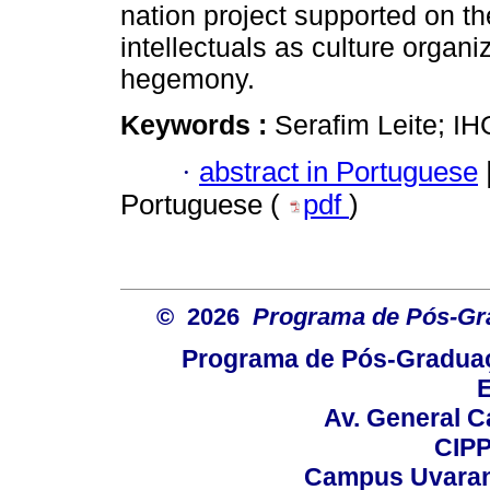
nation project supported on th
intellectuals as culture organi
hegemony.
Keywords :
Serafim Leite; IH
·
abstract in Portuguese
Portuguese (
pdf
)
© 2026
Programa de Pós-Gr
Programa de Pós-Graduaç
E
Av. General C
CIPP
Campus Uvarana