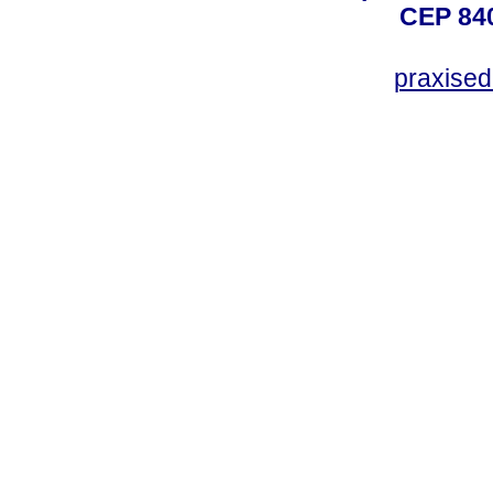
CEP 840
praxise