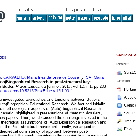
Servicios 
4309
Revista
SciELO
o
;
CARVALHO, Maria Inez da Silva de Souza
y
SA, Maria
Articulo
to)Biographical Research in post-structural key:
 Butler.
Práxis Educativa
[online]. 2017, vol.12, n.1, pp.203-
Portug
ps://doi.org/10.5212/PraxEduc.v.12i1.0011
.
Articu
 we investigated approaches and tensions between Butler’s
Auto)Biographical Educational Research. We focused initially
Como ci
 and methodological aspects of (Auto)Biographical Research,
scenario, highlighted in presentations of thematic dossiers,
SciELO
view papers. Then, we discussed the challenge involved in the
Traduc
 theoretical assumptions of (Auto)Biographical Research and
of the Post-structural movement. Finally, we argued in
Enviar 
d theoretical consistency of approach between post-
graphical Research considering the possibility of invention of