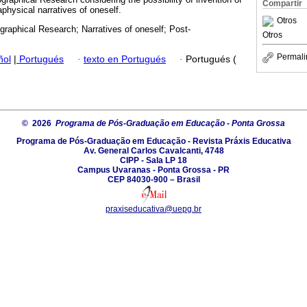
Compartir
physical narratives of oneself.
Otros
graphical Research; Narratives of oneself; Post-
Otros
Permali
ñol
|
Portugués
·
texto en Portugués
·
Portugués (
© 2026
Programa de Pós-Graduação em Educação - Ponta Grossa
Programa de Pós-Graduação em Educação - Revista Práxis Educativa
Av. General Carlos Cavalcanti, 4748
CIPP - Sala LP 18
Campus Uvaranas - Ponta Grossa - PR
CEP 84030-900 – Brasil
praxiseducativa@uepg.br