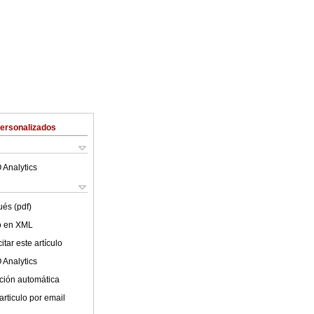
Personalizados
 Analytics
ués (pdf)
lo en XML
tar este artículo
 Analytics
ción automática
articulo por email