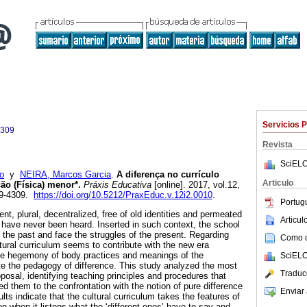
Servicios 
4309
Revista
SciELO
o
y
NEIRA, Marcos Garcia
.
A diferença no currículo
Articulo
ão (Física) menor*.
Práxis Educativa
[online]. 2017, vol.12,
09-4309.
https://doi.org/10.5212/PraxEduc.v.12i2.0010
.
Portug
ent, plural, decentralized, free of old identities and permeated
Articu
t have never been heard. Inserted in such context, the school
 the past and face the struggles of the present. Regarding
Como ci
tural curriculum seems to contribute with the new era
the hegemony of body practices and meanings of the
SciELO
te the pedagogy of difference. This study analyzed the most
Traduc
posal, identifying teaching principles and procedures that
ed them to the confrontation with the notion of pure difference
Enviar 
lts indicate that the cultural curriculum takes the features of
on when it listens what the ‘different ones’ have to say and