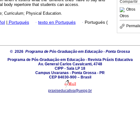
Compartir
ral body repertoire that students can access.
Otros
e; Curriculum; Physical Education.
Otros
ñol
|
Portugués
·
texto en Portugués
·
Portugués (
Permali
© 2026
Programa de Pós-Graduação em Educação - Ponta Grossa
Programa de Pós-Graduação em Educação - Revista Práxis Educativa
Av. General Carlos Cavalcanti, 4748
CIPP - Sala LP 18
Campus Uvaranas - Ponta Grossa - PR
CEP 84030-900 – Brasil
praxiseducativa@uepg.br