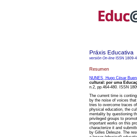
Práxis Educativa
versión On-line
ISSN
1809-
Resumen
NUNES, Hugo César Buen
cultural: por uma Educaç
n.2, pp.464-480. ISSN 18
The current time is conting
by the noise of voices tha
tries to overcome traces of
physical education, the cul
mentality by questioning 
privileged groups to promo
important works on this pro
characterize it and submitt
by Gilles Deleuze. The resu
a lesser (physical) educati