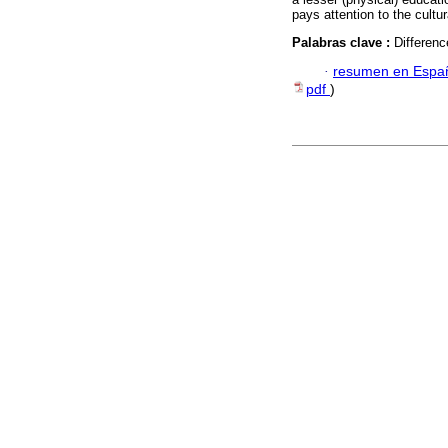
pays attention to the cultu
Palabras clave :
Differenc
·
resumen en Espa
pdf
)