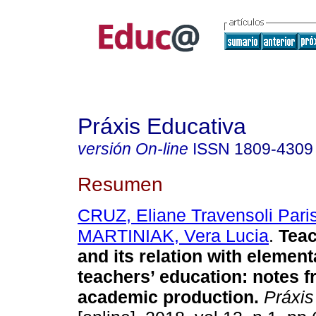
Práxis Educativa
versión On-line
ISSN
1809-4309
Resumen
CRUZ, Eliane Travensoli Pari
MARTINIAK, Vera Lucia
.
Teac
and its relation with elemen
teachers’ education: notes f
academic production.
Práxis