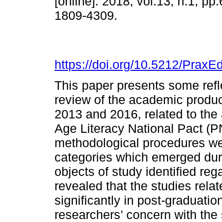
[online]. 2018, vol.13, n.1, p
1809-4309.
https://doi.org/10.5212/PraxE
This paper presents some refle
review of the academic produc
2013 and 2016, related to the 
Age Literacy National Pact (P
methodological procedures wer
categories which emerged duri
objects of study identified re
revealed that the studies rel
significantly in post-graduati
researchers’ concern with the