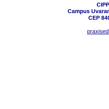
CIPP
Campus Uvarana
CEP 840
praxise