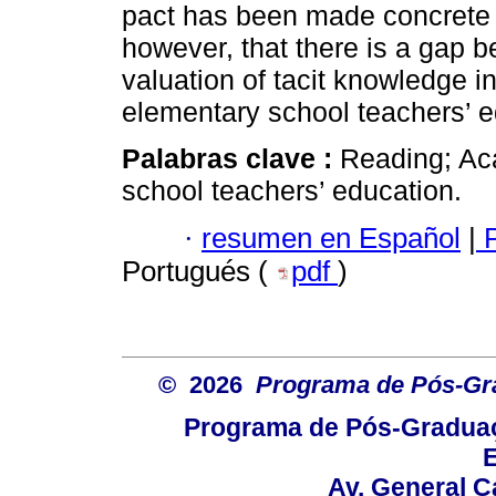
pact has been made concrete in 
however, that there is a gap 
valuation of tacit knowledge i
elementary school teachers’ e
Palabras clave :
Reading; Ac
school teachers’ education.
·
resumen en Español
|
P
Portugués (
pdf
)
© 2026
Programa de Pós-Gr
Programa de Pós-Graduaç
E
Av. General C