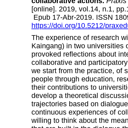
collaborative actions.
Práxis
[online]. 2019, vol.14, n.1, pp
Epub 17-Abr-2019. ISSN 180
https://doi.org/10.5212/praxe
The experience of research w
Kaingang) in two universities 
provoked reflections about int
collaborative and participatory 
we start from the practice, of
people through education, re
their contributions to universi
develop a theoretical discussi
trajectories based on dialogu
continuous experiences of coll
willing to think about the mea