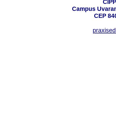
CIPP
Campus Uvarana
CEP 840
praxise