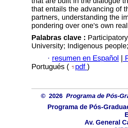
that are built in the dialogue 
that entails the advancing of t
partners, understanding the i
pondering over one's own reali
Palabras clave :
Participator
University; Indigenous people; 
·
resumen en Español
|
P
Portugués (
pdf
)
© 2026
Programa de Pós-Gr
Programa de Pós-Graduaç
E
Av. General C