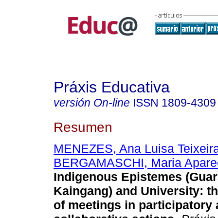
Práxis Educativa
versión On-line
ISSN
1809-4309
Resumen
MENEZES, Ana Luisa Teixeir
BERGAMASCHI, Maria Apare
Indigenous Epistemes (Guar
Kaingang) and University: th
of meetings in participatory