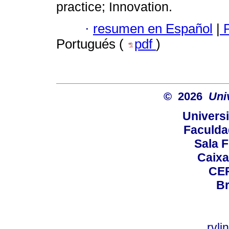
practice; Innovation.
·
resumen en Español
|
P
Portugués (
pdf
)
© 2026
Uni
Universi
Faculda
Sala F
Caixa
CEP
Br
rvl