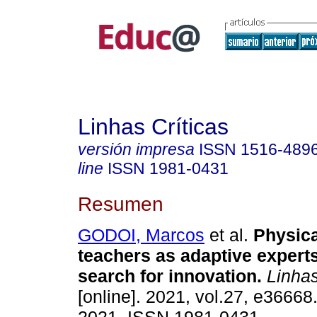
Linhas Críticas
versión impresa
ISSN
1516-489
line
ISSN
1981-0431
Resumen
GODOI, Marcos
et al.
Physica
teachers as adaptive expert
search for innovation.
Linhas
[online]. 2021, vol.27, e3666