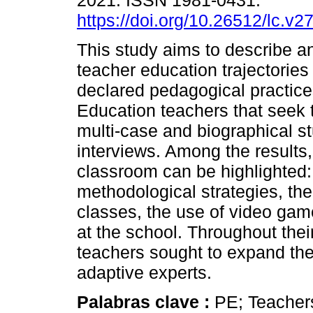
2021. ISSN 1981-0431.
https://doi.org/10.26512/lc.v
This study aims to describe a
teacher education trajectories
declared pedagogical practice
Education teachers that seek t
multi-case and biographical st
interviews. Among the results,
classroom can be highlighted: 
methodological strategies, the
classes, the use of video ga
at the school. Throughout their
teachers sought to expand the
adaptive experts.
Palabras clave :
PE; Teacher