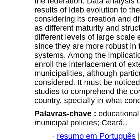
the federation. Data analysis d
results of Ideb evolution to t
considering its creation and d
as different maturity and stru
different levels of large scale 
since they are more robust in 
systems. Among the implication
enroll the interlacement of ext
municipalities, although parti
considered. It must be noticed, 
studies to comprehend the comp
country, specially in what con
Palavras-chave :
educational
municipal policies; Ceará..
·
resumo em Português
|