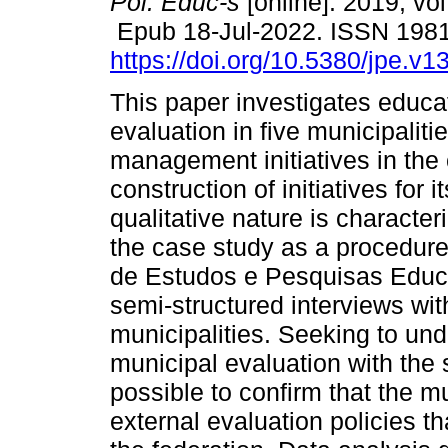
Pol. Educ-s
[online]. 2019, vo
Epub 18-Jul-2022. ISSN 198
https://doi.org/10.5380/jpe.v1
This paper investigates educa
evaluation in five municipalit
management initiatives in the 
construction of initiatives for 
qualitative nature is characte
the case study as a procedure,
de Estudos e Pesquisas Educac
semi-structured interviews wit
municipalities. Seeking to und
municipal evaluation with the s
possible to confirm that the mu
external evaluation policies th