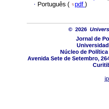
·
Português (
pdf
)
© 2026
Univers
Jornal de Po
Universidad
Núcleo de Políti
Avenida Sete de Setembro, 2645
Curiti
j