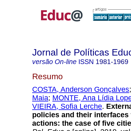
Jornal de Políticas Edu
versão On-line
ISSN
1981-1969
Resumo
COSTA, Anderson Gonçalves
Maia
;
MONTE, Ana Lídia Lop
VIEIRA, Sofia Lerche
.
Externa
policies and their interfaces
actions: the case of five citi