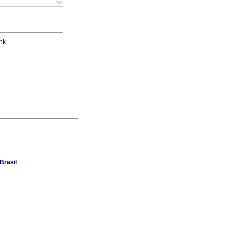
nk
Brasil