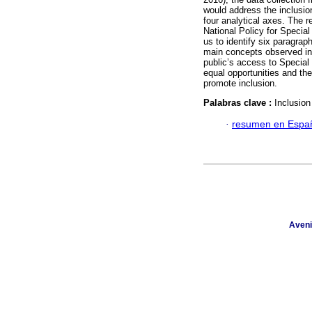
would address the inclusion
four analytical axes. The r
National Policy for Specia
us to identify six paragrap
main concepts observed in 
public’s access to Special
equal opportunities and the
promote inclusion.
Palabras clave :
Inclusion
·
resumen en Espa
Aveni