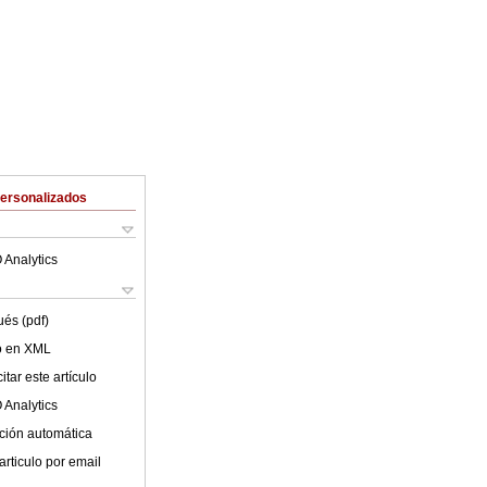
Personalizados
 Analytics
ués (pdf)
lo en XML
tar este artículo
 Analytics
ción automática
articulo por email