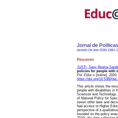
Jornal de Polític
versión On-line
ISSN
1981-
Resumen
JUSTI, Sany Regina Sard
policies for people with d
Pol. Educ-s
[online]. 2020
https://doi.org/10.5380/jpe
This article shows the resu
people with disabilities in 
Sciences and Technology. 
of National Policy for Spe
seven other laws and decree
had access to Higher Educa
perspective of a qualitativ
founded on the policy ena
2016), the data collection 