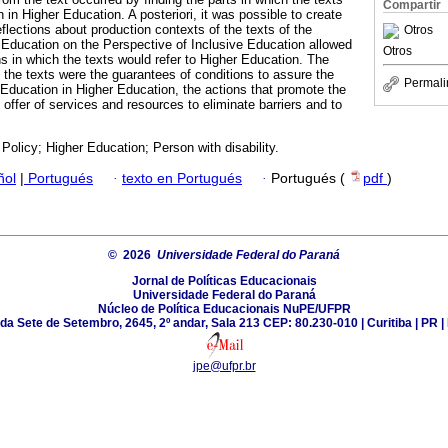
Compartir
 in Higher Education. A posteriori, it was possible to create
eflections about production contexts of the texts of the
Otros
l Education on the Perspective of Inclusive Education allowed
Otros
hs in which the texts would refer to Higher Education. The
the texts were the guarantees of conditions to assure the
Permali
 Education in Higher Education, the actions that promote the
 offer of services and resources to eliminate barriers and to
 Policy; Higher Education; Person with disability.
ñol
|
Portugués
·
texto en Portugués
·
Portugués (
pdf
)
© 2026
Universidade Federal do Paraná
Jornal de Políticas Educacionais
Universidade Federal do Paraná
Núcleo de Política Educacionais NuPE/UFPR
da Sete de Setembro, 2645, 2º andar, Sala 213 CEP: 80.230-010 | Curitiba | PR | 
jpe@ufpr.br