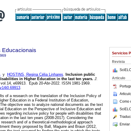
as Educacionais
Servicios 
1969
Revista
SciELO
á
y
HOSTINS, Regina Célia Linhares
.
Inclusion public
Articulo
isabilities in Higher Education in the last ten years.
J.
, vol.14, e69913. Epub 20-Abr-2022. ISSN 1981-1969.
Portug
.v14i0.69913
.
Articu
lts of a research on the translation of the Inclusion Policy of
Higher Education in a Federal Institution of Education,
Como ci
The objective was to analyze national documents as the text
cial Education on the Perspective of Inclusive Education and
SciELO
s regarding inclusive policy for people with disabilities that
Traduc
tion in the last ten years (2008-2017). Considering the
e research and of a theoretical-methodological approach
Enviar 
ctment theory proposed by Ball, Maguire and Braun (2012,
from the text occurred by finding the parts in which the texts