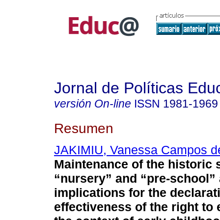
Jornal de Políticas Edu
versión On-line
ISSN
1981-1969
Resumen
JAKIMIU, Vanessa Campos d
Maintenance of the historic 
“nursery” and “pre-school” 
implications for the declara
effectiveness of the right to