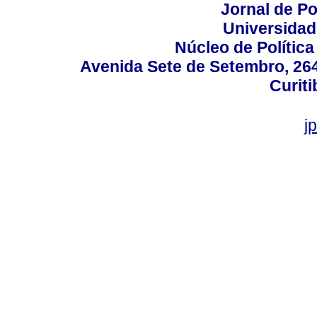
Jornal de Po
Universidad
Núcleo de Políti
Avenida Sete de Setembro, 2645
Curiti
j