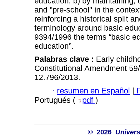
education, b) by maintaining, c
and "pre-school" in the contex
reinforcing a historical split 
terminology around basic edu
9394/1996 the terms “basic e
education”.
Palabras clave :
Early childh
Constitutional Amendment 59
12.796/2013.
·
resumen en Español
|
P
Portugués (
pdf
)
© 2026
Univers