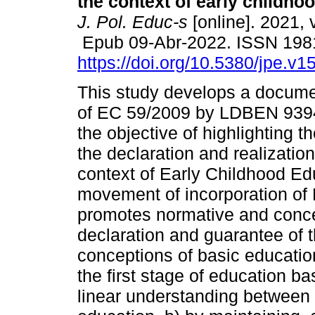
the context of early childho
J. Pol. Educ-s
[online]. 2021, 
Epub 09-Abr-2022. ISSN 198
https://doi.org/10.5380/jpe.v1
This study develops a documen
of EC 59/2009 by LDBEN 9394
the objective of highlighting th
the declaration and realization
context of Early Childhood Ed
movement of incorporation o
promotes normative and conc
declaration and guarantee of t
conceptions of basic educatio
the first stage of education b
linear understanding between 