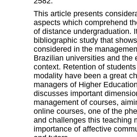
2582.
This article presents consider
aspects which comprehend t
of distance undergraduation. I
bibliographic study that shows
considered in the management 
Brazilian universities and th
context. Retention of student
modality have been a great ch
managers of Higher Education I
discusses important dimension
management of courses, aimin
online courses, one of the ph
and challenges this teaching m
importance of affective comm