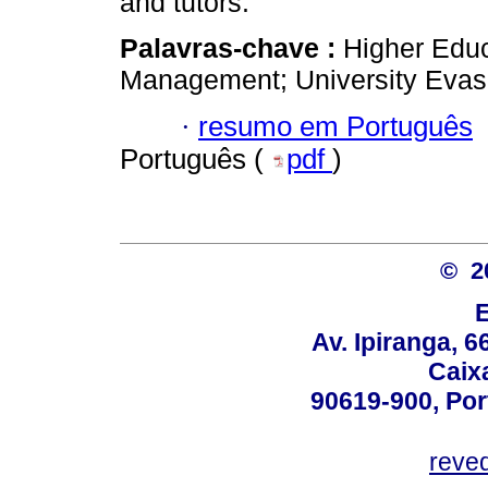
and tutors.
Palavras-chave :
Higher Educ
Management; University Evas
·
resumo em Português
Português (
pdf
)
© 2
Av. Ipiranga, 6
Caix
90619-900, Po
reve