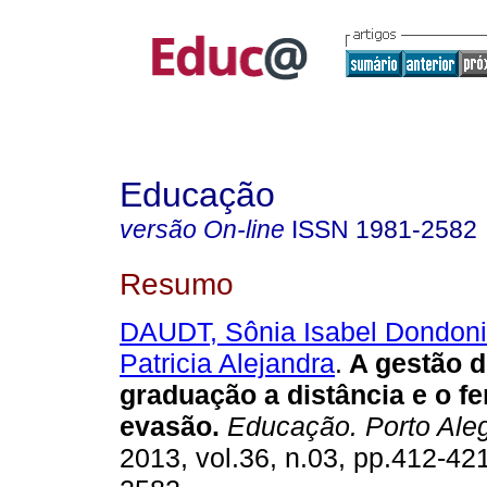
Educação
versão On-line
ISSN
1981-2582
Resumo
DAUDT, Sônia Isabel Dondon
Patricia Alejandra
.
A gestão d
graduação a distância e o 
evasão.
Educação. Porto Ale
2013, vol.36, n.03, pp.412-42