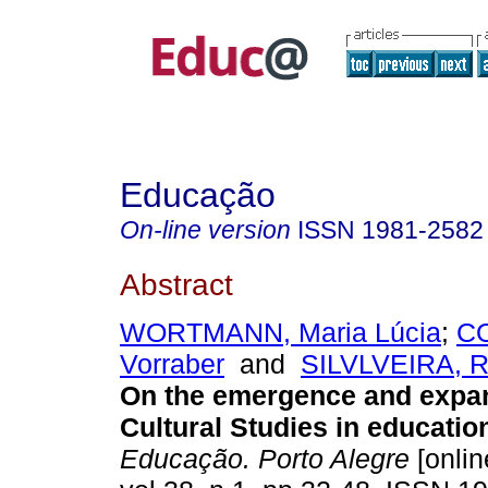
Educação
On-line version
ISSN
1981-2582
Abstract
WORTMANN, Maria Lúcia
;
CO
Vorraber
and
SILVLVEIRA, R
On the emergence and expan
Cultural Studies in education
Educação. Porto Alegre
[onlin