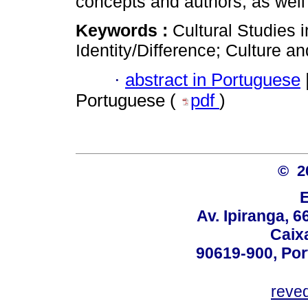
concepts and authors, as well
Keywords :
Cultural Studies 
Identity/Difference; Culture a
·
abstract in Portuguese
Portuguese (
pdf
)
© 2
Av. Ipiranga, 6
Caix
90619-900, Po
reve