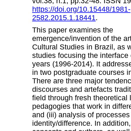
vol.38, n.1, pp.32-48. ISSN 
https://doi.org/10.15448/1981-
2582.2015.1.18441
.
This paper examines the
emergence/invention of the ar
Cultural Studies in Brazil, as 
studies focusing the interface 
years (1996-2014). It address
in two postgraduate courses in
There are three major tendencie
discourses and artefacts tradi
field through fresh theoretical l
pedagogies that work in differ
and (iii) analysis of processes
identity/difference. In additio