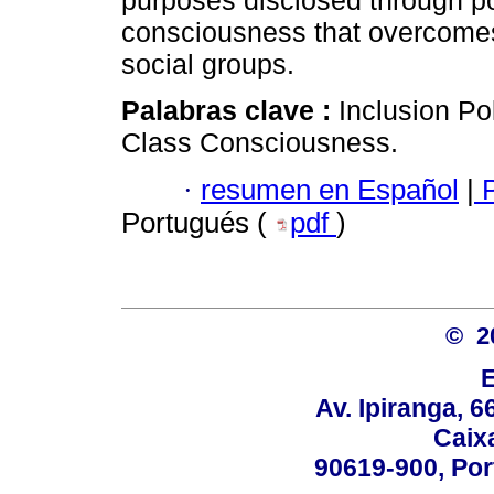
purposes disclosed through pol
consciousness that overcomes 
social groups.
Palabras clave :
Inclusion Po
Class Consciousness.
·
resumen en Español
|
P
Portugués (
pdf
)
© 2
Av. Ipiranga, 6
Caix
90619-900, Po