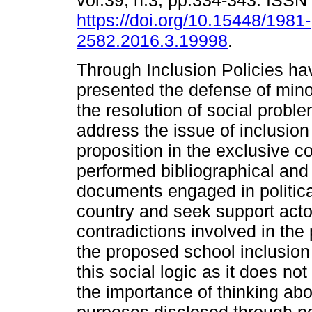
vol.39, n.3, pp.334-343. ISS
https://doi.org/10.15448/1981-
2582.2016.3.19998
.
Through Inclusion Policies ha
presented the defense of minor
the resolution of social prob
address the issue of inclusion 
proposition in the exclusive co
performed bibliographical and
documents engaged in politica
country and seek support acto
contradictions involved in the 
the proposed school inclusion
this social logic as it does no
the importance of thinking ab