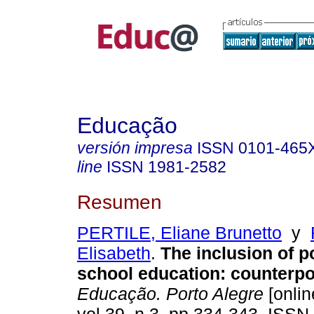
Educação
versión impresa
ISSN
0101-465
line
ISSN
1981-2582
Resumen
PERTILE, Eliane Brunetto
y
Elisabeth
.
The inclusion of p
school education: counterpo
Educação. Porto Alegre
[onlin