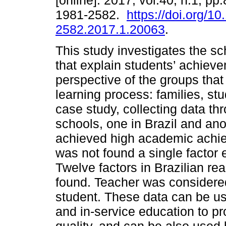
[online]. 2017, vol.40, n.1, p
1981-2582.
https://doi.org/1
2582.2017.1.20063
.
This study investigates the sc
that explain students’ achiev
perspective of the groups that
learning process: families, st
case study, collecting data t
schools, one in Brazil and anot
achieved high academic achie
was not found a single factor
Twelve factors in Brazilian real
found. Teacher was considered
student. These data can be use
and in-service education to p