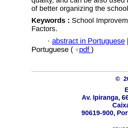
quality, and can be also used 
of better organizing the school
Keywords :
School Improveme
Factors.
·
abstract in Portuguese
Portuguese (
pdf
)
© 2
Av. Ipiranga, 6
Caix
90619-900, Po