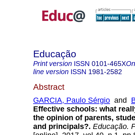
Educação
Print version
ISSN
0101-465X
On
line version
ISSN
1981-2582
Abstract
GARCIA, Paulo Sérgio
and
B
Effective schools: what reall
the opinion of parents, stud
and principals?.
Educação. P