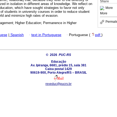
Share
yzed in isolation in different areas of knowledge. We reflect on
education, which have sought strategies to favor not only
More
f students in university courses in order to reduce student
More
ld and minimize high rates of evasion.
Permali
gement; Higher Education; Permanence in Higher
guese
|
Spanish
·
text in Portuguese
·
Portuguese (
pdf
)
© 2026
PUC-RS
Educação
Av. Ipiranga, 6681, prédio 15, sala 381
Caixa postal 1429
90619-900, Porto Alegre/RS – BRASIL
reveduc@pucrs.br