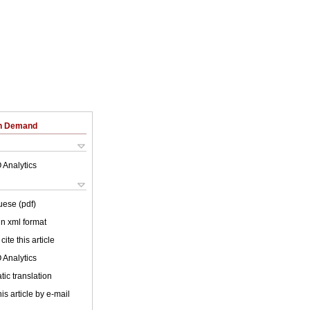
on Demand
 Analytics
uese (pdf)
 in xml format
cite this article
 Analytics
ic translation
is article by e-mail