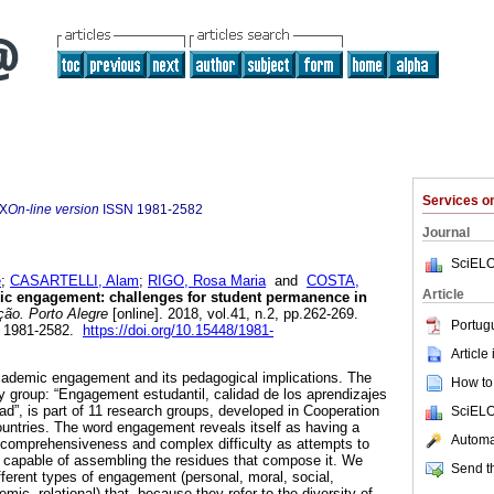
Services 
5X
On-line version
ISSN
1981-2582
Journal
SciELO
e
;
CASARTELLI, Alam
;
RIGO, Rosa Maria
and
COSTA,
Article
c engagement: challenges for student permanence in
ão. Porto Alegre
[online]. 2018, vol.41, n.2, pp.262-269.
Portug
N 1981-2582.
https://doi.org/10.15448/1981-
Article
academic engagement and its pedagogical implications. The
How to 
dy group: “Engagement estudantil, calidad de los aprendizajes
ad”, is part of 11 research groups, developed in Cooperation
SciELO
countries. The word engagement reveals itself as having a
Automat
f comprehensiveness and complex difficulty as attempts to
 capable of assembling the residues that compose it. We
Send th
ifferent types of engagement (personal, moral, social,
emic, relational) that, because they refer to the diversity of