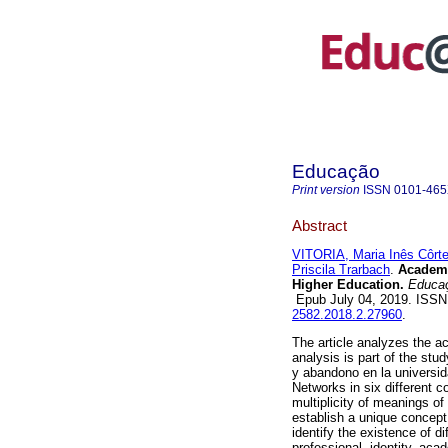
Educação
Print version
ISSN
0101-46
Abstract
VITORIA, Maria Inês Côrt
Priscila Trarbach
.
Academi
Higher Education.
Educaç
Epub July 04, 2019. ISS
2582.2018.2.27960
.
The article analyzes the 
analysis is part of the stu
y abandono en la universid
Networks in six different 
multiplicity of meanings o
establish a unique concept
identify the existence of d
professional, identity, acad