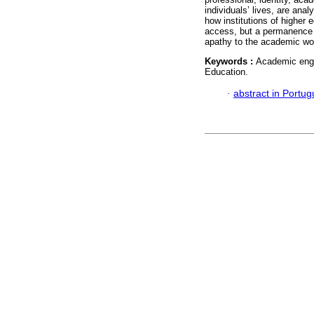
individuals’ lives, are anal
how institutions of higher 
access, but a permanence o
apathy to the academic wor
Keywords :
Academic enga
Education.
·
abstract in Portu