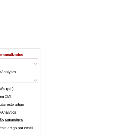
ersonalizados
 Analytics
uês (pdf)
 em XML
tar este artigo
 Analytics
ão automática
este artigo por email