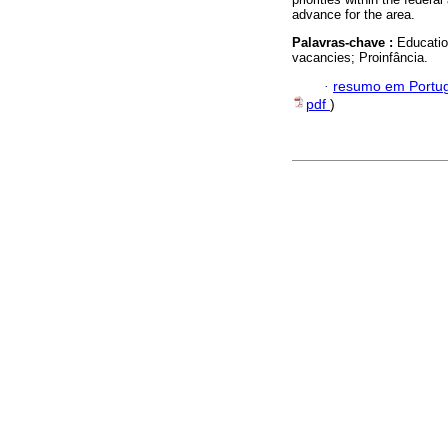
advance for the area.
Palavras-chave :
Educatio
vacancies; Proinfância.
·
resumo em Portu
pdf
)