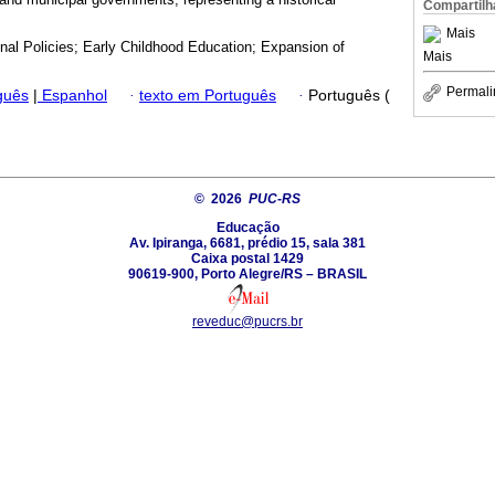
Compartilh
Mais
nal Policies; Early Childhood Education; Expansion of
Mais
Permali
guês
|
Espanhol
·
texto em Português
·
Português (
© 2026
PUC-RS
Educação
Av. Ipiranga, 6681, prédio 15, sala 381
Caixa postal 1429
90619-900, Porto Alegre/RS – BRASIL
reveduc@pucrs.br