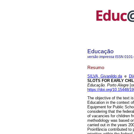
Educação
versão impressa
ISSN
0101
Resumo
SILVA, Givanildo da
e
DI
SLOTS FOR EARLY CHIL
Educação. Porto Alegre
[on
https://doi.org/10.15448/
The objective of the text i
Education in the context of
Equipment for Public Sch
considering that the feder
of vacancies for children f
methodology was based on t
carried out in the years 
Proinfância contributed to 
priorities within the feder