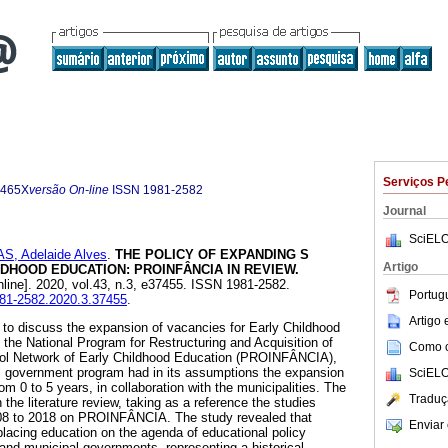
Serviços P
-465X
versão On-line
ISSN
1981-2582
Journal
SciELO
AS, Adelaide Alves
.
THE POLICY OF EXPANDING S
Artigo
DHOOD EDUCATION: PROINFÂNCIA IN REVIEW.
line]. 2020, vol.43, n.3, e37455. ISSN 1981-2582.
Portug
1981-2582.2020.3.37455
.
Artigo
s to discuss the expansion of vacancies for Early Childhood
 the National Program for Restructuring and Acquisition of
Como ci
ool Network of Early Childhood Education (PROINFÂNCIA),
al government program had in its assumptions the expansion
SciELO
rom 0 to 5 years, in collaboration with the municipalities. The
Traduç
he literature review, taking as a reference the studies
2008 to 2018 on PROINFÂNCIA. The study revealed that
Enviar 
placing education on the agenda of educational policy
al and municipal governments, representing a historical