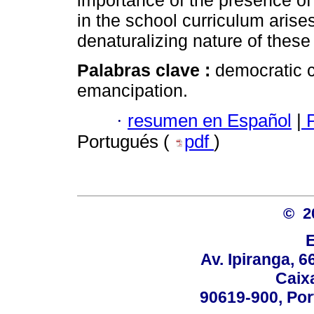
importance of the presence of
in the school curriculum arises
denaturalizing nature of thes
Palabras clave :
democratic c
emancipation.
·
resumen en Español
|
P
Portugués (
pdf
)
© 2
Av. Ipiranga, 6
Caix
90619-900, Po