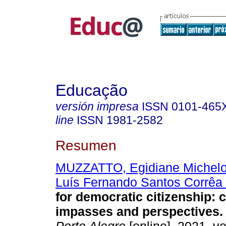
Educação
versión impresa
ISSN
0101-465
line
ISSN
1981-2582
Resumen
MUZZATTO, Egidiane Michelo
Luís Fernando Santos Corrêa
for democratic citizenship: 
impasses and perspectives.