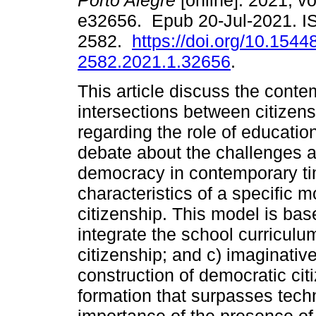
Porto Alegre
[online]. 2021, vo
e32656. Epub 20-Jul-2021. I
2582.
https://doi.org/10.1544
2582.2021.1.32656
.
This article discuss the cont
intersections between citizen
regarding the role of educatio
debate about the challenges a
democracy in contemporary tim
characteristics of a specific m
citizenship. This model is bas
integrate the school curriculum:
citizenship; and c) imaginativ
construction of democratic ci
formation that surpasses tech