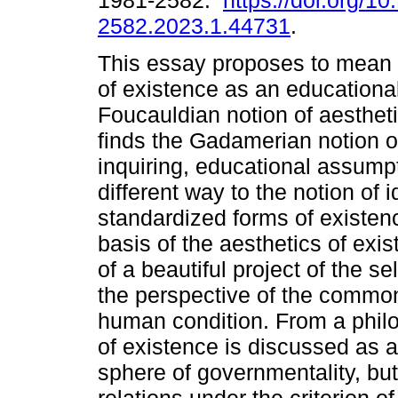
1981-2582.
https://doi.org/1
2582.2023.1.44731
.
This essay proposes to mean 
of existence as an educational
Foucauldian notion of aestheti
finds the Gadamerian notion of 
inquiring, educational assumpt
different way to the notion of
standardized forms of existe
basis of the aesthetics of exis
of a beautiful project of the sel
the perspective of the common
human condition. From a philo
of existence is discussed as a
sphere of governmentality, but