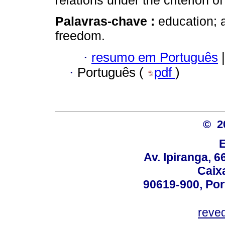
relations under the criterion o
Palavras-chave :
education; 
freedom.
·
resumo em Português
|
·
Português (
pdf
)
© 2
Av. Ipiranga, 6
Caix
90619-900, Po
reve