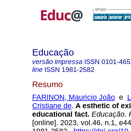
Educação
versão impressa
ISSN
0101-46
line
ISSN
1981-2582
Resumo
FARINON, Mauricio João
e
Cristiane de
.
A esthetic of ex
educational fact.
Educação. P
[online]. 2023, vol.46, n.1, e