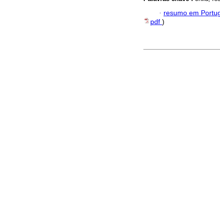
·
resumo em Portu
pdf
)