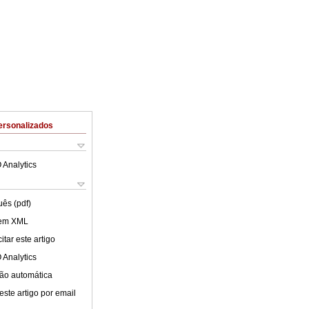
ersonalizados
 Analytics
uês (pdf)
 em XML
tar este artigo
 Analytics
ão automática
este artigo por email