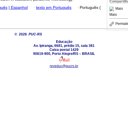
Compartilh
guês
|
Espanhol
·
texto em Português
·
Português (
Mais
Mais
Permali
© 2026
PUC-RS
Educação
Av. Ipiranga, 6681, prédio 15, sala 381
Caixa postal 1429
90619-900, Porto Alegre/RS – BRASIL
reveduc@pucrs.br