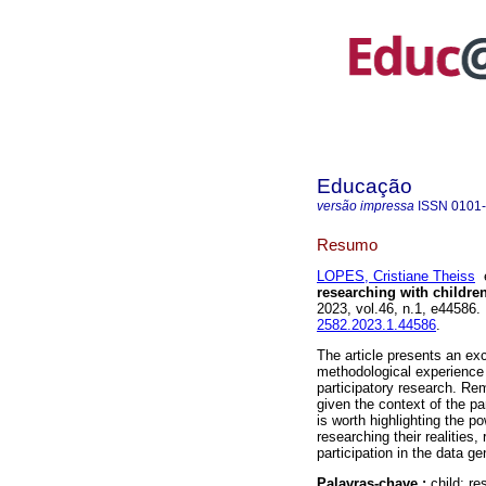
Educação
versão impressa
ISSN
0101
Resumo
LOPES, Cristiane Theiss
researching with childre
2023, vol.46, n.1, e44586
2582.2023.1.44586
.
The article presents an exc
methodological experience 
participatory research. Re
given the context of the pa
is worth highlighting the po
researching their realities,
participation in the data g
Palavras-chave :
child; r