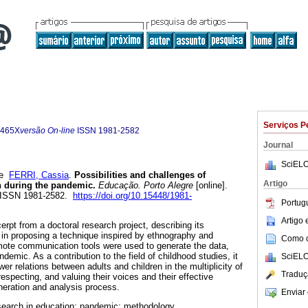
Serviços P
-465X
versão On-line
ISSN
1981-2582
Journal
SciELO
e
FERRI, Cassia
.
Possibilities and challenges of
Artigo
n during the pandemic.
Educação. Porto Alegre
[online].
. ISSN 1981-2582.
https://doi.org/10.15448/1981-
Portug
Artigo
erpt from a doctoral research project, describing its
in proposing a technique inspired by ethnography and
Como ci
mote communication tools were used to generate the data,
ndemic. As a contribution to the field of childhood studies, it
SciELO
wer relations between adults and children in the multiplicity of
Traduç
 respecting, and valuing their voices and their effective
eneration and analysis process.
Enviar 
esearch in education; pandemic; methodology.