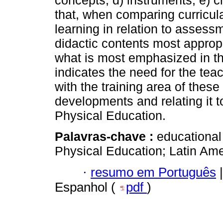
concepts; d) instruments; e) cr
that, when comparing curricul
learning in relation to assess
didactic contents most appropr
what is most emphasized in the
indicates the need for the teac
with the training area of these
developments and relating it to
Physical Education.
Palavras-chave :
educational
Physical Education; Latin Ame
·
resumo em Português
|
Espanhol (
pdf
)