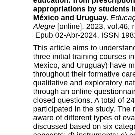
education: from prescription
appropriations by students 
México and Uruguay.
Educaç
Alegre
[online]. 2023, vol.46, 
Epub 02-Abr-2024. ISSN 198
This article aims to understan
three initial training courses
Mexico, and Uruguay) have ma
throughout their formative caree
qualitative and exploratory n
through an online questionnai
closed questions. A total of 2
participated in the study. The
aware of different types of ev
discussed based on six catego