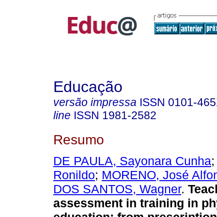
Educação
versão impressa
ISSN
0101-46
line
ISSN
1981-2582
Resumo
DE PAULA, Sayonara Cunha
Ronildo
;
MORENO, José Alfo
DOS SANTOS, Wagner
.
Teac
assessment in training in ph