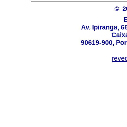
© 2
Av. Ipiranga, 6
Caix
90619-900, Po
reve