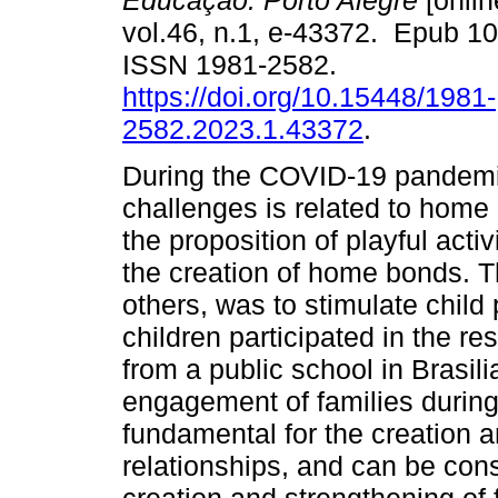
Educação. Porto Alegre
[onlin
vol.46, n.1, e-43372. Epub 1
ISSN 1981-2582.
https://doi.org/10.15448/1981-
2582.2023.1.43372
.
During the COVID-19 pandemic
challenges is related to home 
the proposition of playful acti
the creation of home bonds. T
others, was to stimulate child
children participated in the r
from a public school in Brasili
engagement of families during p
fundamental for the creation a
relationships, and can be cons