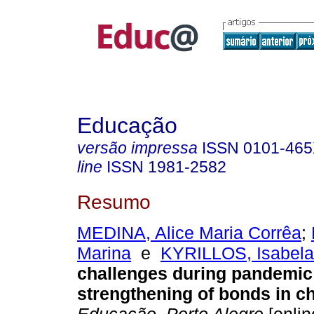
Educação
versão impressa
ISSN
0101-46
line
ISSN
1981-2582
Resumo
MEDINA, Alice Maria Corrêa
;
Marina
e
KYRILLOS, Isabela
challenges during pandemic
strengthening of bonds in c