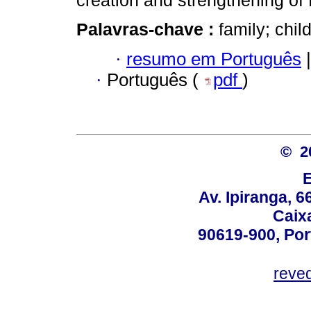
creation and strengthening of 
Palavras-chave :
family; chi
·
resumo em Português
|
·
Português (
pdf
)
© 2
Av. Ipiranga, 6
Caix
90619-900, Po
reve